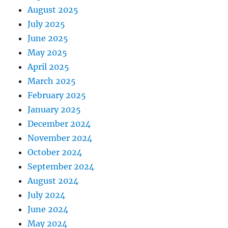
August 2025
July 2025
June 2025
May 2025
April 2025
March 2025
February 2025
January 2025
December 2024
November 2024
October 2024
September 2024
August 2024
July 2024
June 2024
May 2024