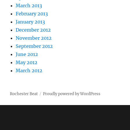
March 2013
February 2013
January 2013
December 2012
November 2012
September 2012
June 2012
May 2012
March 2012
Rochester Beat
Proudly powered by WordPress