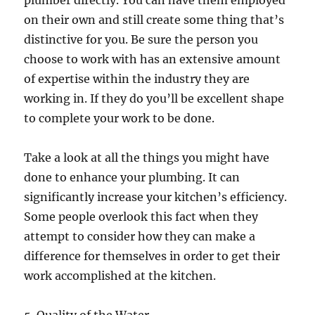
plumber directly. You can have them employed
on their own and still create some thing that’s
distinctive for you. Be sure the person you
choose to work with has an extensive amount
of expertise within the industry they are
working in. If they do you’ll be excellent shape
to complete your work to be done.
Take a look at all the things you might have
done to enhance your plumbing. It can
significantly increase your kitchen’s efficiency.
Some people overlook this fact when they
attempt to consider how they can make a
difference for themselves in order to get their
work accomplished at the kitchen.