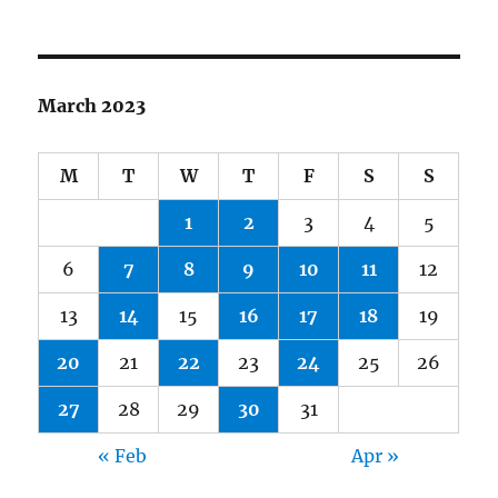
March 2023
M
T
W
T
F
S
S
1
2
3
4
5
6
7
8
9
10
11
12
13
14
15
16
17
18
19
20
21
22
23
24
25
26
27
28
29
30
31
« Feb
Apr »