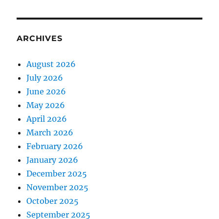
ARCHIVES
August 2026
July 2026
June 2026
May 2026
April 2026
March 2026
February 2026
January 2026
December 2025
November 2025
October 2025
September 2025