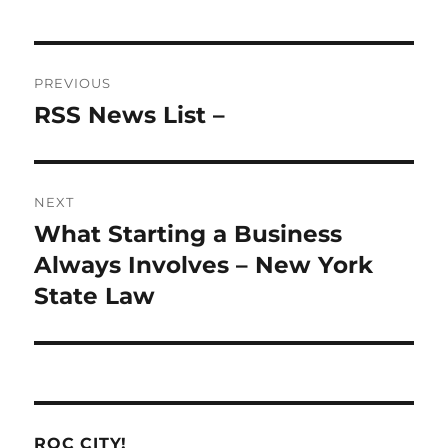
Post
PREVIOUS
navigation
RSS News List –
Previous
post:
NEXT
What Starting a Business
Next
post:
Always Involves – New York
State Law
ROC CITY!