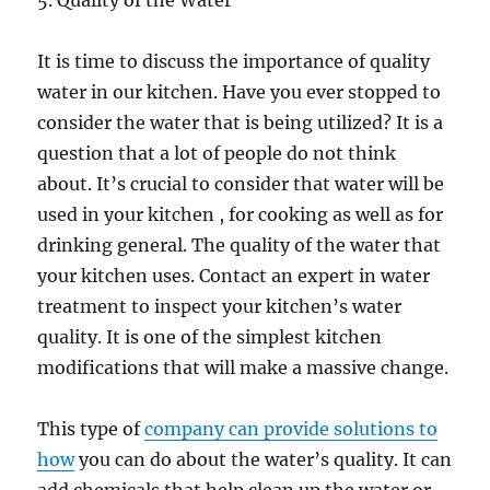
5. Quality of the Water
It is time to discuss the importance of quality
water in our kitchen. Have you ever stopped to
consider the water that is being utilized? It is a
question that a lot of people do not think
about. It’s crucial to consider that water will be
used in your kitchen , for cooking as well as for
drinking general. The quality of the water that
your kitchen uses. Contact an expert in water
treatment to inspect your kitchen’s water
quality. It is one of the simplest kitchen
modifications that will make a massive change.
This type of
company can provide solutions to
how
you can do about the water’s quality. It can