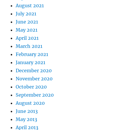
August 2021
July 2021
June 2021
May 2021
April 2021
March 2021
February 2021
January 2021
December 2020
November 2020
October 2020
September 2020
August 2020
June 2013
May 2013
April 2013