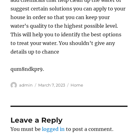
add chemicals that help clean up the water or
suggest certain solutions you can apply to your
house in order so that you can keep your
water’s quality to the highest possible level.
This will help you to identify the best options
to treat your water. You shouldn’t give any
details up to chance
qum8ndkpr9.
Author
Posted
Categories
admin
March 7, 2023
Home
on
Leave a Reply
You must be
logged in
to post a comment.