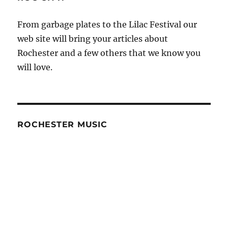
From garbage plates to the Lilac Festival our
web site will bring your articles about
Rochester and a few others that we know you
will love.
ROCHESTER MUSIC