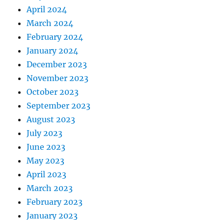
April 2024
March 2024
February 2024
January 2024
December 2023
November 2023
October 2023
September 2023
August 2023
July 2023
June 2023
May 2023
April 2023
March 2023
February 2023
January 2023