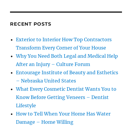
RECENT POSTS
Exterior to Interior How Top Contractors
Transform Every Corner of Your House
Why You Need Both Legal and Medical Help
After an Injury – Culture Forum
Entourage Institute of Beauty and Esthetics
– Nebraska United States
What Every Cosmetic Dentist Wants You to
Know Before Getting Veneers – Dentist
Lifestyle
How to Tell When Your Home Has Water
Damage – Home Willing