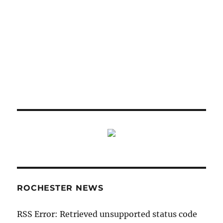
ROCHESTER NEWS
RSS Error: Retrieved unsupported status code