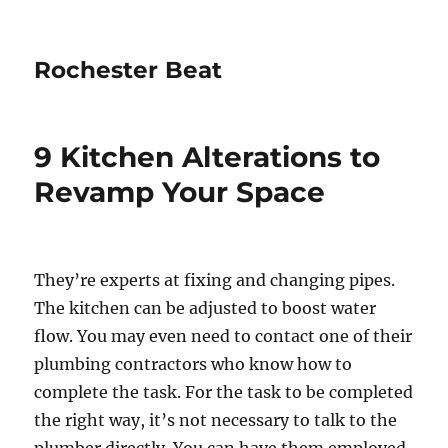
Rochester Beat
9 Kitchen Alterations to
Revamp Your Space
They’re experts at fixing and changing pipes.
The kitchen can be adjusted to boost water
flow. You may even need to contact one of their
plumbing contractors who know how to
complete the task. For the task to be completed
the right way, it’s not necessary to talk to the