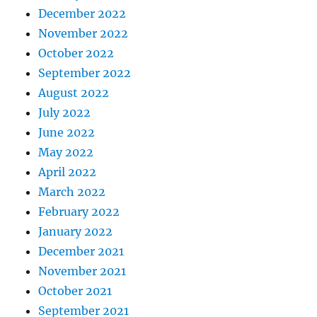
December 2022
November 2022
October 2022
September 2022
August 2022
July 2022
June 2022
May 2022
April 2022
March 2022
February 2022
January 2022
December 2021
November 2021
October 2021
September 2021