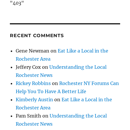
"403"
RECENT COMMENTS
Gene Newman
on
Eat Like a Local in the
Rochester Area
Jeffery Cox
on
Understanding the Local
Rochester News
Rickey Robbins
on
Rochester NY Forums Can
Help You To Have A Better Life
Kimberly Austin
on
Eat Like a Local in the
Rochester Area
Pam Smith
on
Understanding the Local
Rochester News