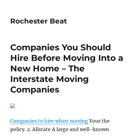
Rochester Beat
Companies You Should
Hire Before Moving Into a
New Home – The
Interstate Moving
Companies
Companies to hire when moving
Your the
policy. 2. Allstate A large and well-known