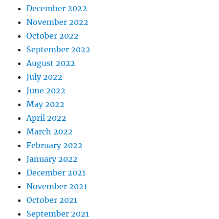
December 2022
November 2022
October 2022
September 2022
August 2022
July 2022
June 2022
May 2022
April 2022
March 2022
February 2022
January 2022
December 2021
November 2021
October 2021
September 2021