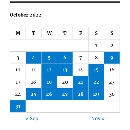
October 2022
M
T
W
T
F
S
S
1
2
3
4
5
6
7
8
9
10
11
12
13
14
15
16
17
18
19
20
21
22
23
24
25
26
27
28
29
30
31
« Sep
Nov »