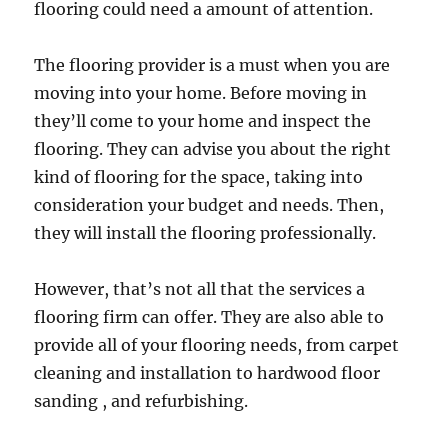
flooring could need a amount of attention.
The flooring provider is a must when you are
moving into your home. Before moving in
they’ll come to your home and inspect the
flooring. They can advise you about the right
kind of flooring for the space, taking into
consideration your budget and needs. Then,
they will install the flooring professionally.
However, that’s not all that the services a
flooring firm can offer. They are also able to
provide all of your flooring needs, from carpet
cleaning and installation to hardwood floor
sanding , and refurbishing.