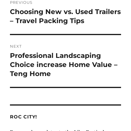
PREVIOUS
navigation
Choosing New vs. Used Trailers
Previous
post:
– Travel Packing Tips
NEXT
Professional Landscaping
Next
post:
Choice increase Home Value –
Teng Home
ROC CITY!