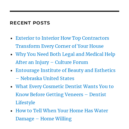
RECENT POSTS
Exterior to Interior How Top Contractors
Transform Every Corner of Your House
Why You Need Both Legal and Medical Help
After an Injury – Culture Forum
Entourage Institute of Beauty and Esthetics
– Nebraska United States
What Every Cosmetic Dentist Wants You to
Know Before Getting Veneers – Dentist
Lifestyle
How to Tell When Your Home Has Water
Damage – Home Willing