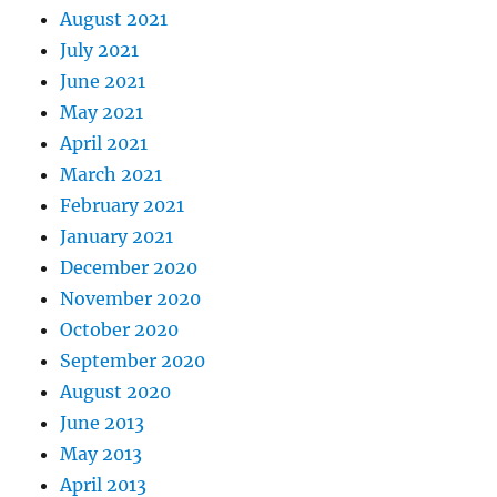
August 2021
July 2021
June 2021
May 2021
April 2021
March 2021
February 2021
January 2021
December 2020
November 2020
October 2020
September 2020
August 2020
June 2013
May 2013
April 2013