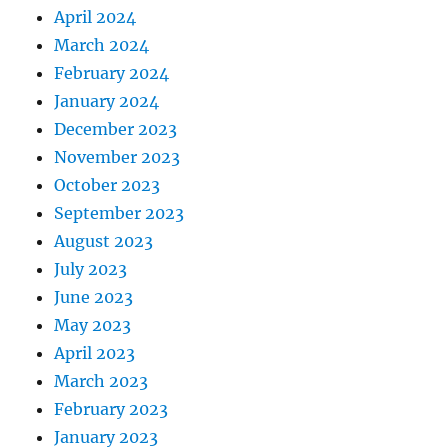
April 2024
March 2024
February 2024
January 2024
December 2023
November 2023
October 2023
September 2023
August 2023
July 2023
June 2023
May 2023
April 2023
March 2023
February 2023
January 2023