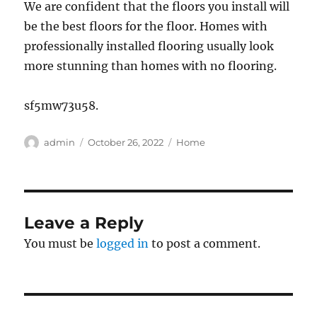
We are confident that the floors you install will
be the best floors for the floor. Homes with
professionally installed flooring usually look
more stunning than homes with no flooring.
sf5mw73u58.
Author
Posted
Categories
admin
October 26, 2022
Home
on
Leave a Reply
You must be
logged in
to post a comment.
Post