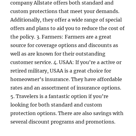
company Allstate offers both standard and
custom protections that meet your demands.
Additionally, they offer a wide range of special
offers and plans to aid you to reduce the cost of
the policy. 3. Farmers: Farmers are a great
source for coverage options and discounts as
well as are known for their outstanding
customer service. 4. USAA: If you’re a active or
retired military, USAA is a great choice for
homeowner’s insurance. They have affordable
rates and an assortment of insurance options.
5. Travelers is a fantastic option if you’re
looking for both standard and custom
protection options. There are also savings with
several discount programs and promotions.