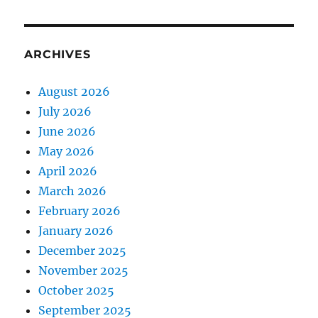
ARCHIVES
August 2026
July 2026
June 2026
May 2026
April 2026
March 2026
February 2026
January 2026
December 2025
November 2025
October 2025
September 2025