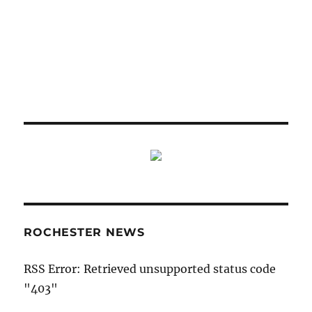
ROCHESTER NEWS
RSS Error: Retrieved unsupported status code
"403"