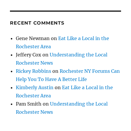
RECENT COMMENTS
Gene Newman
on
Eat Like a Local in the
Rochester Area
Jeffery Cox
on
Understanding the Local
Rochester News
Rickey Robbins
on
Rochester NY Forums Can
Help You To Have A Better Life
Kimberly Austin
on
Eat Like a Local in the
Rochester Area
Pam Smith
on
Understanding the Local
Rochester News