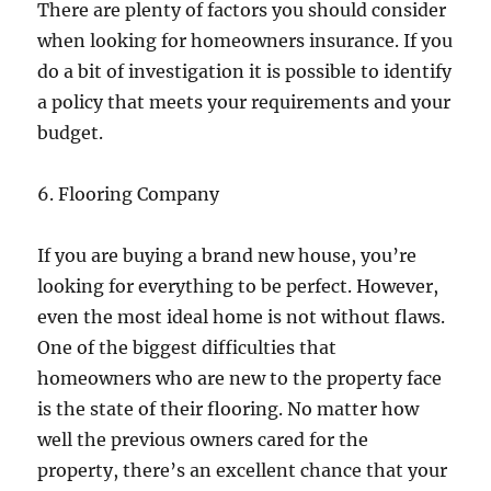
There are plenty of factors you should consider
when looking for homeowners insurance. If you
do a bit of investigation it is possible to identify
a policy that meets your requirements and your
budget.
6. Flooring Company
If you are buying a brand new house, you’re
looking for everything to be perfect. However,
even the most ideal home is not without flaws.
One of the biggest difficulties that
homeowners who are new to the property face
is the state of their flooring. No matter how
well the previous owners cared for the
property, there’s an excellent chance that your