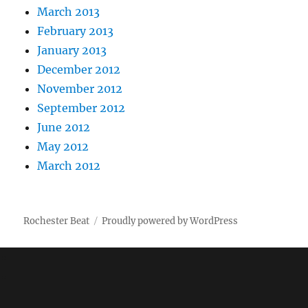
March 2013
February 2013
January 2013
December 2012
November 2012
September 2012
June 2012
May 2012
March 2012
Rochester Beat
Proudly powered by WordPress