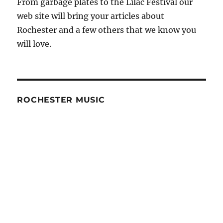
From garbage plates to the Lilac Festival our
web site will bring your articles about
Rochester and a few others that we know you
will love.
ROCHESTER MUSIC