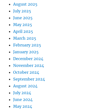
August 2025
July 2025
June 2025
May 2025
April 2025
March 2025
February 2025
January 2025
December 2024
November 2024
October 2024
September 2024
August 2024
July 2024
June 2024
May 2024