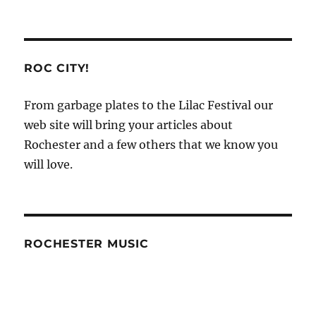
ROC CITY!
From garbage plates to the Lilac Festival our
web site will bring your articles about
Rochester and a few others that we know you
will love.
ROCHESTER MUSIC