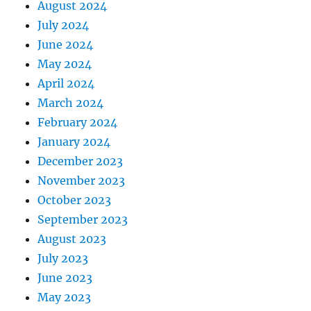
August 2024
July 2024
June 2024
May 2024
April 2024
March 2024
February 2024
January 2024
December 2023
November 2023
October 2023
September 2023
August 2023
July 2023
June 2023
May 2023