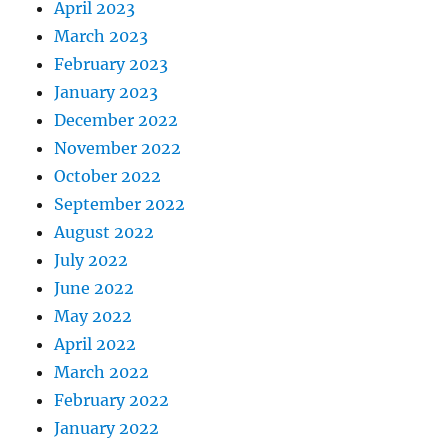
April 2023
March 2023
February 2023
January 2023
December 2022
November 2022
October 2022
September 2022
August 2022
July 2022
June 2022
May 2022
April 2022
March 2022
February 2022
January 2022