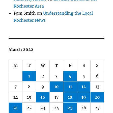
Rochester Area
Pam Smith
on
Understanding the Local
Rochester News
March 2022
M
T
W
T
F
S
S
1
2
3
4
5
6
7
8
9
10
11
12
13
14
15
16
17
18
19
20
21
22
23
24
25
26
27