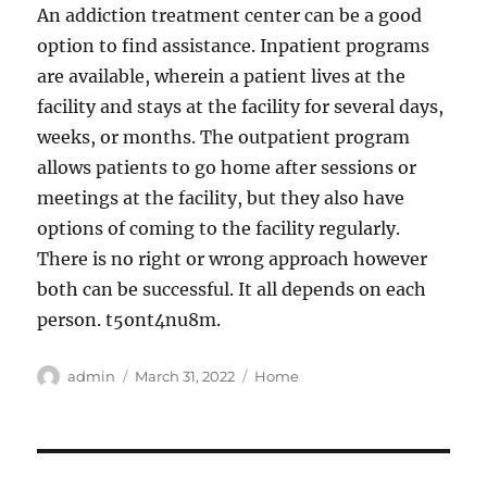
An addiction treatment center can be a good
option to find assistance. Inpatient programs
are available, wherein a patient lives at the
facility and stays at the facility for several days,
weeks, or months. The outpatient program
allows patients to go home after sessions or
meetings at the facility, but they also have
options of coming to the facility regularly.
There is no right or wrong approach however
both can be successful. It all depends on each
person. t5ont4nu8m.
Author
Posted
Categories
admin
March 31, 2022
Home
on