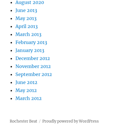
August 2020
June 2013
May 2013
April 2013
March 2013
February 2013
January 2013
December 2012
November 2012
September 2012
June 2012
May 2012
March 2012
Rochester Beat
Proudly powered by WordPress