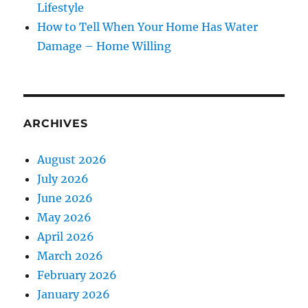
Lifestyle
How to Tell When Your Home Has Water
Damage – Home Willing
ARCHIVES
August 2026
July 2026
June 2026
May 2026
April 2026
March 2026
February 2026
January 2026