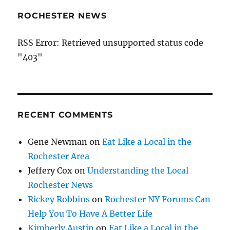
ROCHESTER NEWS
RSS Error: Retrieved unsupported status code
"403"
RECENT COMMENTS
Gene Newman
on
Eat Like a Local in the
Rochester Area
Jeffery Cox
on
Understanding the Local
Rochester News
Rickey Robbins
on
Rochester NY Forums Can
Help You To Have A Better Life
Kimberly Austin
on
Eat Like a Local in the