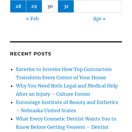
28
29
30
31
« Feb
Apr »
RECENT POSTS
Exterior to Interior How Top Contractors
Transform Every Corner of Your House
Why You Need Both Legal and Medical Help
After an Injury – Culture Forum
Entourage Institute of Beauty and Esthetics
– Nebraska United States
What Every Cosmetic Dentist Wants You to
Know Before Getting Veneers – Dentist