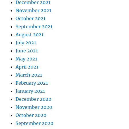
December 2021
November 2021
October 2021
September 2021
August 2021
July 2021
June 2021
May 2021
April 2021
March 2021
February 2021
January 2021
December 2020
November 2020
October 2020
September 2020