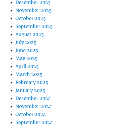
December 2025
November 2025
October 2025
September 2025
August 2025
July 2025
June 2025
May 2025
April 2025
March 2025
February 2025
January 2025
December 2024
November 2024
October 2024
September 2024