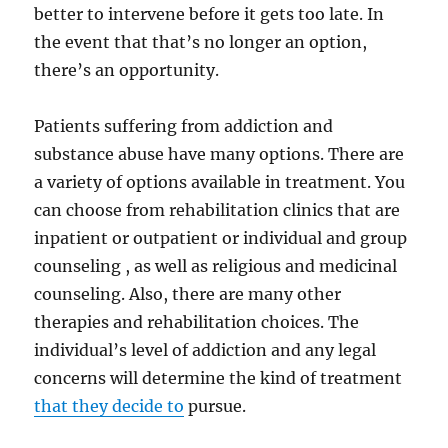
better to intervene before it gets too late. In
the event that that’s no longer an option,
there’s an opportunity.
Patients suffering from addiction and
substance abuse have many options. There are
a variety of options available in treatment. You
can choose from rehabilitation clinics that are
inpatient or outpatient or individual and group
counseling , as well as religious and medicinal
counseling. Also, there are many other
therapies and rehabilitation choices. The
individual’s level of addiction and any legal
concerns will determine the kind of treatment
that they decide to
pursue.