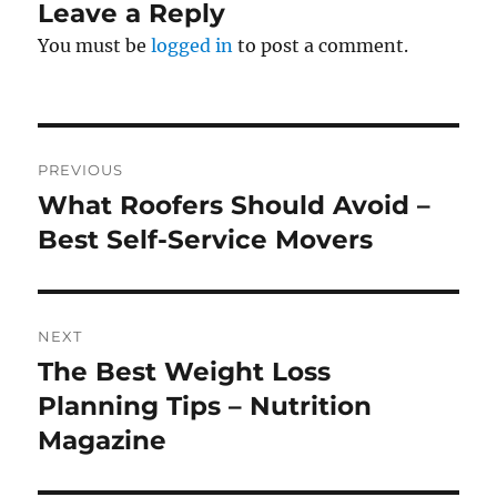
Leave a Reply
You must be
logged in
to post a comment.
Post
PREVIOUS
navigation
What Roofers Should Avoid –
Previous
post:
Best Self-Service Movers
NEXT
The Best Weight Loss
Next
post:
Planning Tips – Nutrition
Magazine