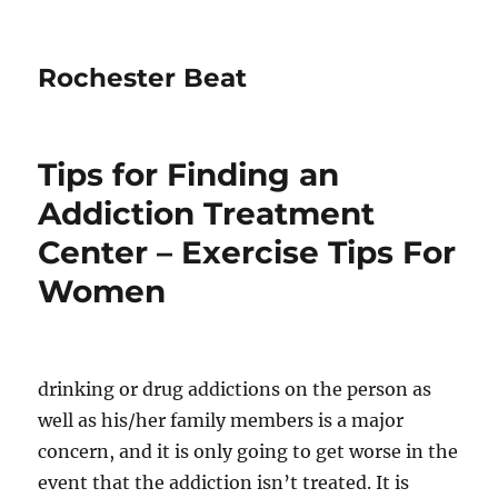
Rochester Beat
Tips for Finding an
Addiction Treatment
Center – Exercise Tips For
Women
drinking or drug addictions on the person as
well as his/her family members is a major
concern, and it is only going to get worse in the
event that the addiction isn’t treated. It is