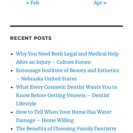
« Feb
Apr »
RECENT POSTS
Why You Need Both Legal and Medical Help
After an Injury – Culture Forum
Entourage Institute of Beauty and Esthetics
– Nebraska United States
What Every Cosmetic Dentist Wants You to
Know Before Getting Veneers – Dentist
Lifestyle
How to Tell When Your Home Has Water
Damage – Home Willing
The Benefits of Choosing Family Dentistry