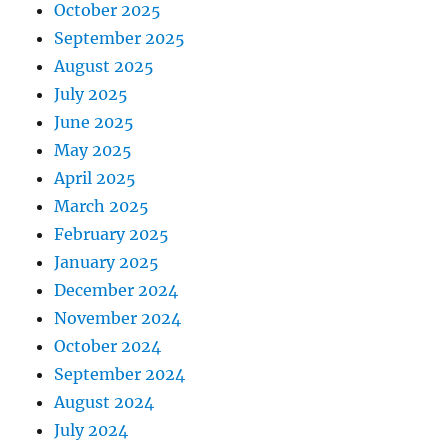
October 2025
September 2025
August 2025
July 2025
June 2025
May 2025
April 2025
March 2025
February 2025
January 2025
December 2024
November 2024
October 2024
September 2024
August 2024
July 2024