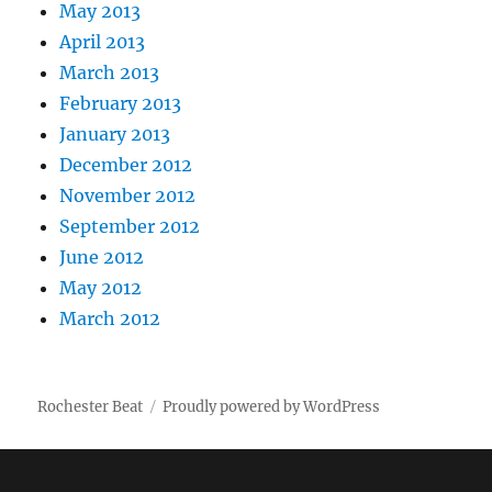
May 2013
April 2013
March 2013
February 2013
January 2013
December 2012
November 2012
September 2012
June 2012
May 2012
March 2012
Rochester Beat
Proudly powered by WordPress