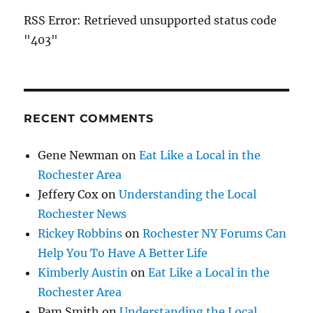
RSS Error: Retrieved unsupported status code
"403"
RECENT COMMENTS
Gene Newman
on
Eat Like a Local in the
Rochester Area
Jeffery Cox
on
Understanding the Local
Rochester News
Rickey Robbins
on
Rochester NY Forums Can
Help You To Have A Better Life
Kimberly Austin
on
Eat Like a Local in the
Rochester Area
Pam Smith
on
Understanding the Local