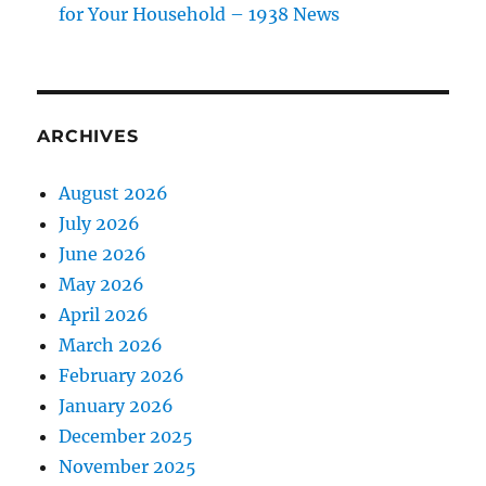
for Your Household – 1938 News
ARCHIVES
August 2026
July 2026
June 2026
May 2026
April 2026
March 2026
February 2026
January 2026
December 2025
November 2025