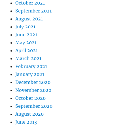
October 2021
September 2021
August 2021
July 2021
June 2021
May 2021
April 2021
March 2021
February 2021
January 2021
December 2020
November 2020
October 2020
September 2020
August 2020
June 2013