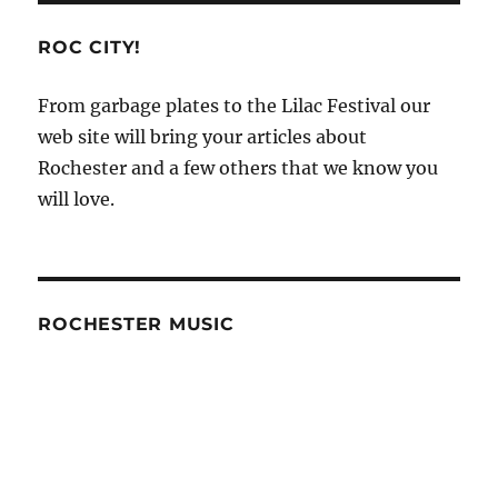
ROC CITY!
From garbage plates to the Lilac Festival our
web site will bring your articles about
Rochester and a few others that we know you
will love.
ROCHESTER MUSIC