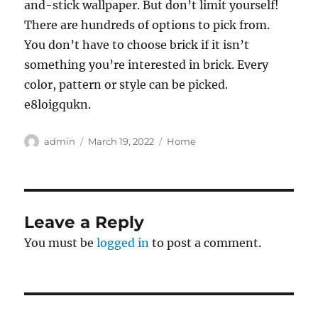
and-stick wallpaper. But don’t limit yourself!
There are hundreds of options to pick from.
You don’t have to choose brick if it isn’t
something you’re interested in brick. Every
color, pattern or style can be picked.
e8loigqukn.
Author
Posted
Categories
admin
March 19, 2022
Home
on
Leave a Reply
You must be
logged in
to post a comment.
Post