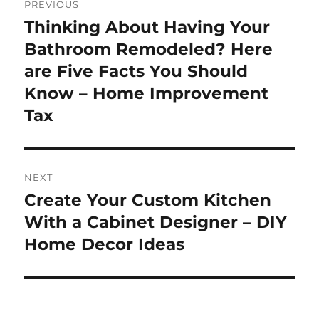
PREVIOUS
navigation
Thinking About Having Your
Previous
post:
Bathroom Remodeled? Here
are Five Facts You Should
Know – Home Improvement
Tax
NEXT
Create Your Custom Kitchen
Next
post:
With a Cabinet Designer – DIY
Home Decor Ideas