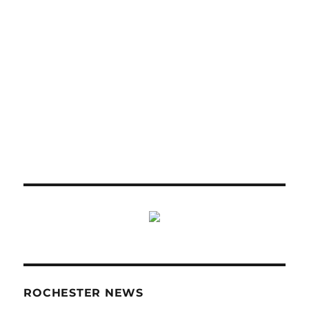
ROCHESTER NEWS