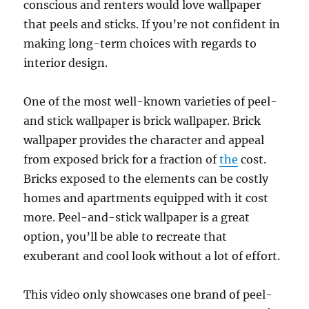
conscious and renters would love wallpaper
that peels and sticks. If you’re not confident in
making long-term choices with regards to
interior design.
One of the most well-known varieties of peel-
and stick wallpaper is brick wallpaper. Brick
wallpaper provides the character and appeal
from exposed brick for a fraction of
the
cost.
Bricks exposed to the elements can be costly
homes and apartments equipped with it cost
more. Peel-and-stick wallpaper is a great
option, you’ll be able to recreate that
exuberant and cool look without a lot of effort.
This video only showcases one brand of peel-