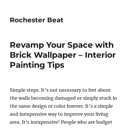
Rochester Beat
Revamp Your Space with
Brick Wallpaper – Interior
Painting Tips
Simple steps. It’s not necessary to fret about
the walls becoming damaged or simply stuck in
the same design or color forever. It’s a simple
and inexpensive way to improve your living
area. It’s inexpensive! People who are budget