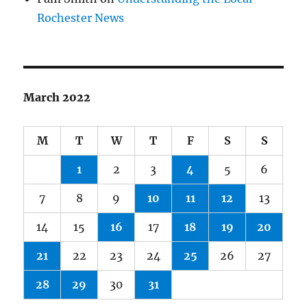
Rochester News
March 2022
M
T
W
T
F
S
S
1
2
3
4
5
6
7
8
9
10
11
12
13
14
15
16
17
18
19
20
21
22
23
24
25
26
27
28
29
30
31