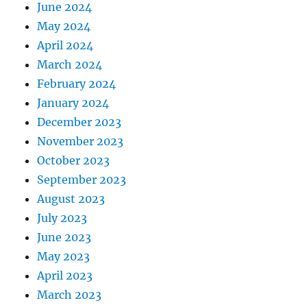
June 2024
May 2024
April 2024
March 2024
February 2024
January 2024
December 2023
November 2023
October 2023
September 2023
August 2023
July 2023
June 2023
May 2023
April 2023
March 2023