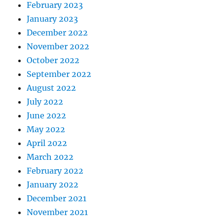
February 2023
January 2023
December 2022
November 2022
October 2022
September 2022
August 2022
July 2022
June 2022
May 2022
April 2022
March 2022
February 2022
January 2022
December 2021
November 2021