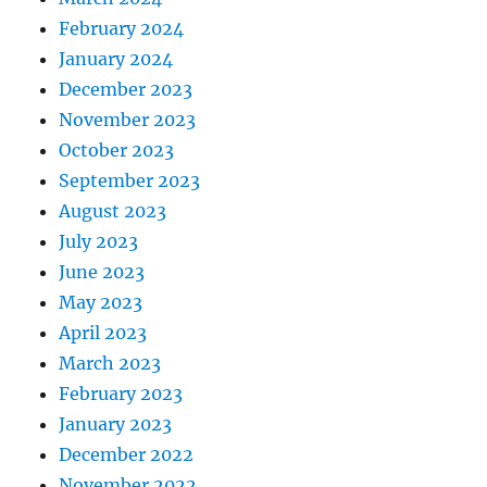
February 2024
January 2024
December 2023
November 2023
October 2023
September 2023
August 2023
July 2023
June 2023
May 2023
April 2023
March 2023
February 2023
January 2023
December 2022
November 2022