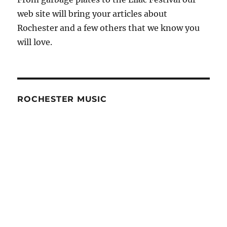
web site will bring your articles about
Rochester and a few others that we know you
will love.
ROCHESTER MUSIC