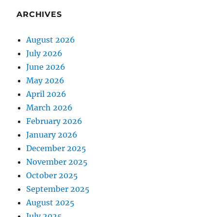
ARCHIVES
August 2026
July 2026
June 2026
May 2026
April 2026
March 2026
February 2026
January 2026
December 2025
November 2025
October 2025
September 2025
August 2025
July 2025