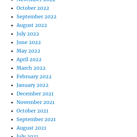
October 2022
September 2022
August 2022
July 2022
June 2022
May 2022
April 2022
March 2022
February 2022
January 2022
December 2021
November 2021
October 2021
September 2021
August 2021
July 2021