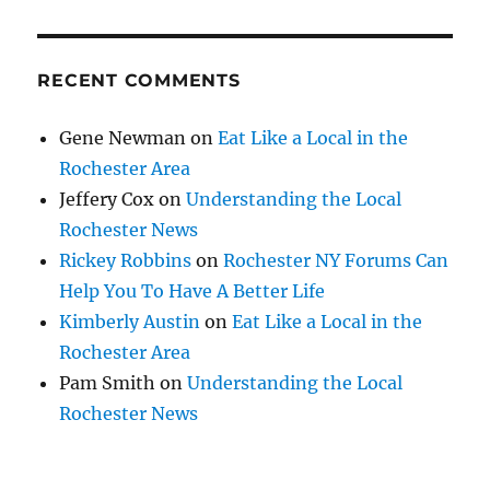
RECENT COMMENTS
Gene Newman
on
Eat Like a Local in the
Rochester Area
Jeffery Cox
on
Understanding the Local
Rochester News
Rickey Robbins
on
Rochester NY Forums Can
Help You To Have A Better Life
Kimberly Austin
on
Eat Like a Local in the
Rochester Area
Pam Smith
on
Understanding the Local
Rochester News