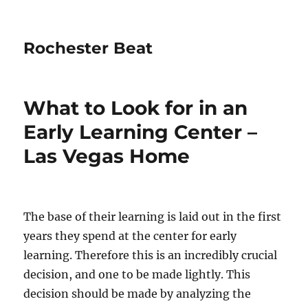
Rochester Beat
What to Look for in an
Early Learning Center –
Las Vegas Home
The base of their learning is laid out in the first
years they spend at the center for early
learning. Therefore this is an incredibly crucial
decision, and one to be made lightly. This
decision should be made by analyzing the