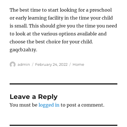
The best time to start looking for a preschool
or early learning facility in the time your child
is small. This should give you the time you need
to look at the various options available and
choose the best choice for your child.
gaqcb2ah1y.
Author
Posted
Categories
admin
February 24, 2022
Home
on
Leave a Reply
You must be
logged in
to post a comment.