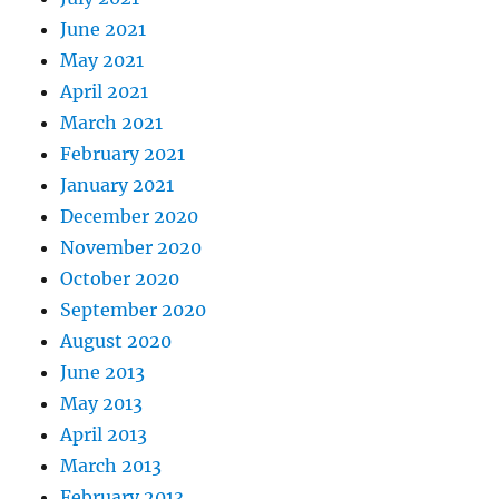
June 2021
May 2021
April 2021
March 2021
February 2021
January 2021
December 2020
November 2020
October 2020
September 2020
August 2020
June 2013
May 2013
April 2013
March 2013
February 2013