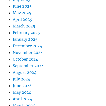
June 2025
May 2025
April 2025
March 2025
February 2025
January 2025
December 2024
November 2024
October 2024
September 2024
August 2024
July 2024
June 2024
May 2024
April 2024
March 2024