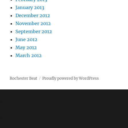
January 2013
December 2012
November 2012
September 2012
June 2012
May 2012
March 2012
Rochester Beat
Proudly powered by WordPress