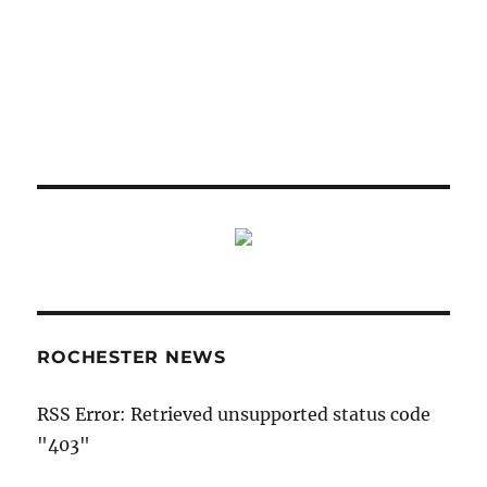
ROCHESTER NEWS
RSS Error: Retrieved unsupported status code
"403"