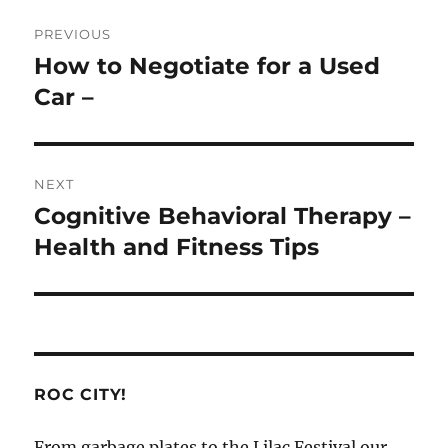
Post
PREVIOUS
navigation
How to Negotiate for a Used
Previous
post:
Car –
NEXT
Cognitive Behavioral Therapy –
Next
post:
Health and Fitness Tips
ROC CITY!
From garbage plates to the Lilac Festival our