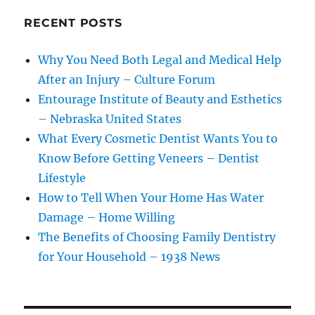
RECENT POSTS
Why You Need Both Legal and Medical Help
After an Injury – Culture Forum
Entourage Institute of Beauty and Esthetics
– Nebraska United States
What Every Cosmetic Dentist Wants You to
Know Before Getting Veneers – Dentist
Lifestyle
How to Tell When Your Home Has Water
Damage – Home Willing
The Benefits of Choosing Family Dentistry
for Your Household – 1938 News