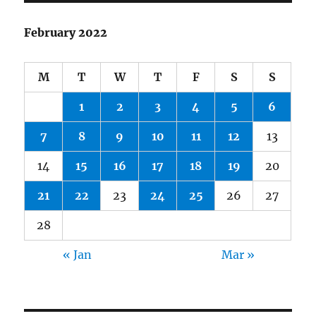
February 2022
M
T
W
T
F
S
S
1
2
3
4
5
6
7
8
9
10
11
12
13
14
15
16
17
18
19
20
21
22
23
24
25
26
27
28
« Jan
Mar »