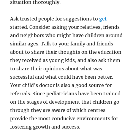
situation thoroughly.
Ask trusted people for suggestions to
get
started. Consider asking your relatives, friends
and neighbors who might have children around
similar ages. Talk to your family and friends
about to share their thoughts on the education
they received as young kids, and also ask them
to share their opinions about what was
successful and what could have been better.
Your child’s doctor is also a good source for
referrals. Since pediatricians have been trained
on the stages of development that children go
through they are aware of which centres
provide the most conducive environments for
fostering growth and success.