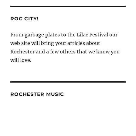
ROC CITY!
From garbage plates to the Lilac Festival our
web site will bring your articles about
Rochester and a few others that we know you
will love.
ROCHESTER MUSIC