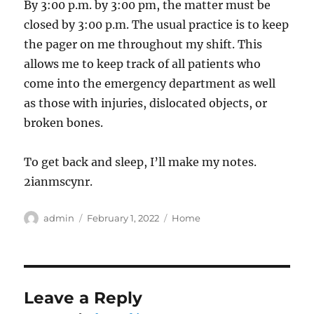
By 3:00 p.m. by 3:00 pm, the matter must be
closed by 3:00 p.m. The usual practice is to keep
the pager on me throughout my shift. This
allows me to keep track of all patients who
come into the emergency department as well
as those with injuries, dislocated objects, or
broken bones.
To get back and sleep, I’ll make my notes.
2ianmscynr.
Author
Posted
Categories
admin
February 1, 2022
Home
on
Leave a Reply