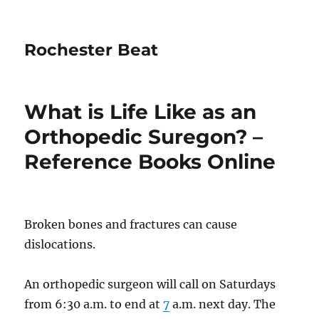
Rochester Beat
What is Life Like as an
Orthopedic Suregon? –
Reference Books Online
Broken bones and fractures can cause
dislocations.
An orthopedic surgeon will call on Saturdays
from 6:30 a.m. to end at
7
a.m. next day. The