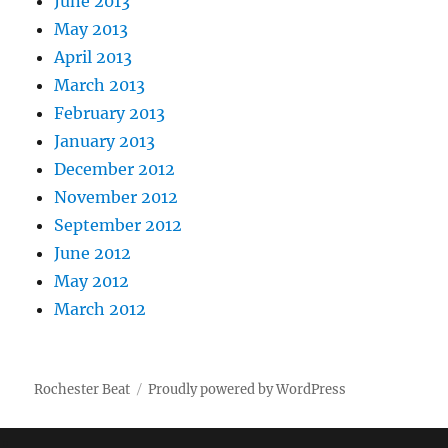
June 2013
May 2013
April 2013
March 2013
February 2013
January 2013
December 2012
November 2012
September 2012
June 2012
May 2012
March 2012
Rochester Beat
Proudly powered by WordPress