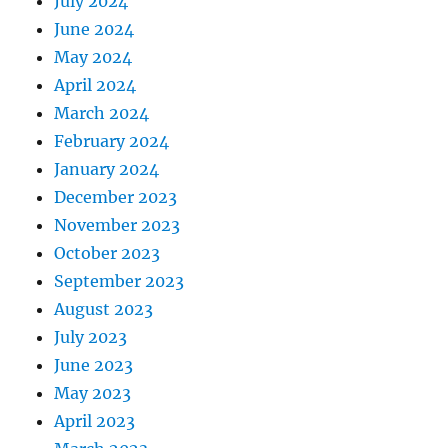
July 2024
June 2024
May 2024
April 2024
March 2024
February 2024
January 2024
December 2023
November 2023
October 2023
September 2023
August 2023
July 2023
June 2023
May 2023
April 2023