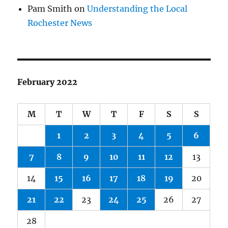
Pam Smith
on
Understanding the Local
Rochester News
February 2022
M
T
W
T
F
S
S
1
2
3
4
5
6
7
8
9
10
11
12
13
14
15
16
17
18
19
20
21
22
23
24
25
26
27
28