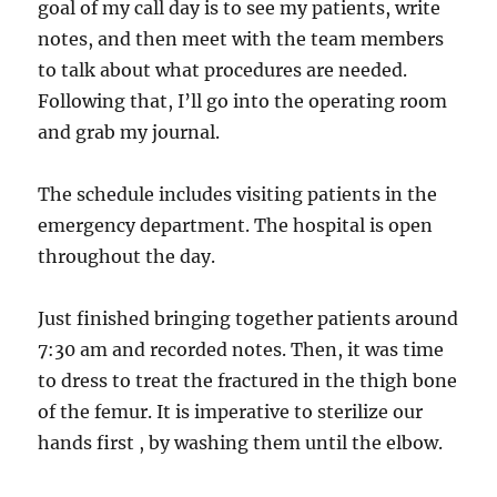
goal of my call day is to see my patients, write
notes, and then meet with the team members
to talk about what procedures are needed.
Following that, I’ll go into the operating room
and grab my journal.
The schedule includes visiting patients in the
emergency department. The hospital is open
throughout the day.
Just finished bringing together patients around
7:30 am and recorded notes. Then, it was time
to dress to treat the fractured in the thigh bone
of the femur. It is imperative to sterilize our
hands first , by washing them until the elbow.