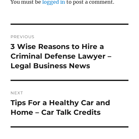
You must be
logged in
to post a comment.
Post
PREVIOUS
navigation
3 Wise Reasons to Hire a
Previous
post:
Criminal Defense Lawyer –
Legal Business News
NEXT
Tips For a Healthy Car and
Next
post:
Home – Car Talk Credits