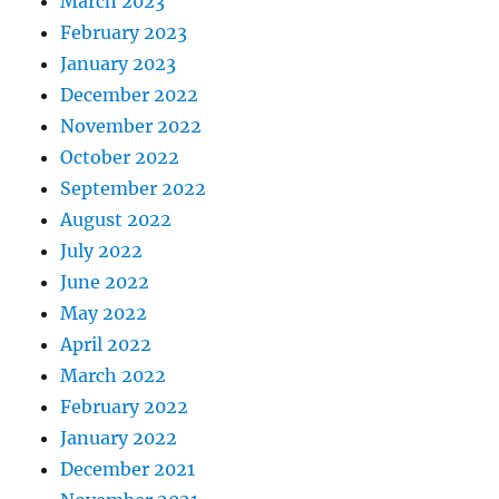
March 2023
February 2023
January 2023
December 2022
November 2022
October 2022
September 2022
August 2022
July 2022
June 2022
May 2022
April 2022
March 2022
February 2022
January 2022
December 2021