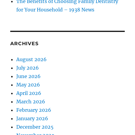
The Benefits of Choosing Family Dentistry
for Your Household – 1938 News
ARCHIVES
August 2026
July 2026
June 2026
May 2026
April 2026
March 2026
February 2026
January 2026
December 2025