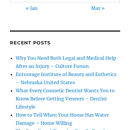
« Jan
Mar »
RECENT POSTS
Why You Need Both Legal and Medical Help
After an Injury – Culture Forum
Entourage Institute of Beauty and Esthetics
– Nebraska United States
What Every Cosmetic Dentist Wants You to
Know Before Getting Veneers – Dentist
Lifestyle
How to Tell When Your Home Has Water
Damage – Home Willing