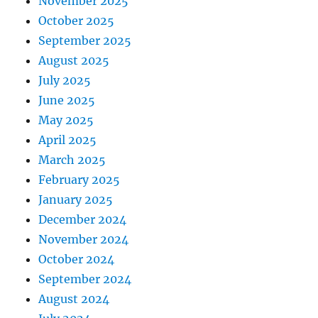
November 2025
October 2025
September 2025
August 2025
July 2025
June 2025
May 2025
April 2025
March 2025
February 2025
January 2025
December 2024
November 2024
October 2024
September 2024
August 2024