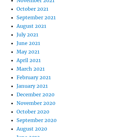
November 2021
October 2021
September 2021
August 2021
July 2021
June 2021
May 2021
April 2021
March 2021
February 2021
January 2021
December 2020
November 2020
October 2020
September 2020
August 2020