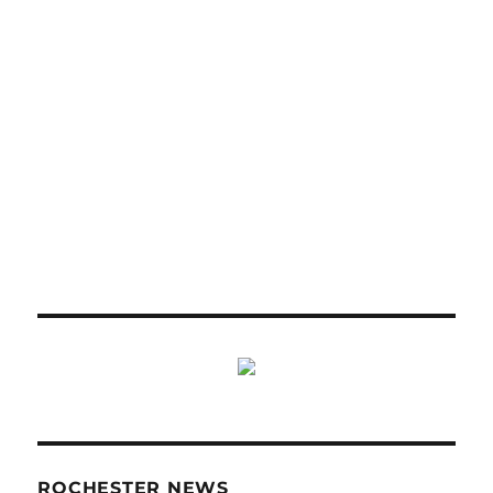
ROCHESTER NEWS