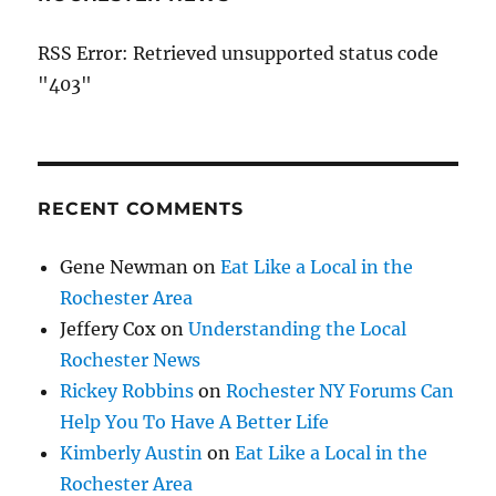
RSS Error: Retrieved unsupported status code
"403"
RECENT COMMENTS
Gene Newman
on
Eat Like a Local in the
Rochester Area
Jeffery Cox
on
Understanding the Local
Rochester News
Rickey Robbins
on
Rochester NY Forums Can
Help You To Have A Better Life
Kimberly Austin
on
Eat Like a Local in the
Rochester Area