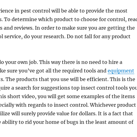
ience in pest control will be able to provide the most
es. To determine which product to choose for control, rea
 and reviews. In order to make sure you are getting the
l service, do your research. Do not fall for any product
 do your own job. This way there is no need to hire a
ke sure you’ve got all the required tools and
equipment
ts. The products that you use will be efficient. This is the
quire a search for suggestions top insect control tools yo
his short video, you will get some examples of the items
ecially with regards to insect control. Whichever product
ize will surely provide value for dollars. It is a fact that
e ability to rid your home of bugs in the least amount of