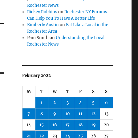
Rochester News
Rickey Robbins
on
Rochester NY Forums
Can Help You To Have A Better Life
Kimberly Austin
on
Eat Like a Local in the
Rochester Area
Pam Smith
on
Understanding the Local
Rochester News
February 2022
M
T
W
T
F
S
S
1
2
3
4
5
6
7
8
9
10
11
12
13
14
15
16
17
18
19
20
21
22
23
24
25
26
27