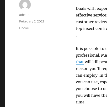
Duals with exper
Author
admin
effective servic
Posted
February 2, 2022
customer reviews
on
Categories
Home
top insect contro
.
It is possible to
professional. Ma
that
will kill pes
reason you’ll re
can employ. In t
you can use, esp
you choose to util
you will have th
time.