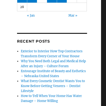
28
« Jan
Mar »
RECENT POSTS
Exterior to Interior How Top Contractors
Transform Every Corner of Your House
Why You Need Both Legal and Medical Help
After an Injury – Culture Forum
Entourage Institute of Beauty and Esthetics
– Nebraska United States
What Every Cosmetic Dentist Wants You to
Know Before Getting Veneers – Dentist
Lifestyle
How to Tell When Your Home Has Water
Damage – Home Willing