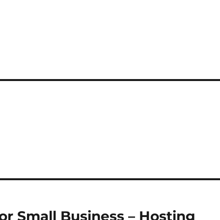
for Small Business – Hosting