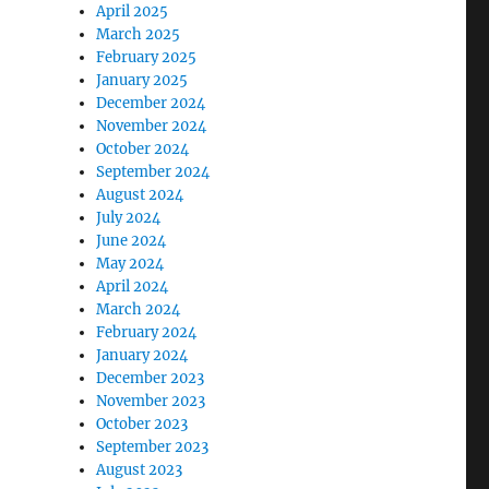
April 2025
March 2025
February 2025
January 2025
December 2024
November 2024
October 2024
September 2024
August 2024
July 2024
June 2024
May 2024
April 2024
March 2024
February 2024
January 2024
December 2023
November 2023
October 2023
September 2023
August 2023