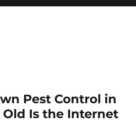
wn Pest Control in
Old Is the Internet