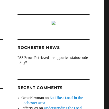
ROCHESTER NEWS
RSS Error: Retrieved unsupported status code
"403"
RECENT COMMENTS
Gene Newman
on
Eat Like a Local in the
Rochester Area
Jeffery Cox
on
Understanding the Local