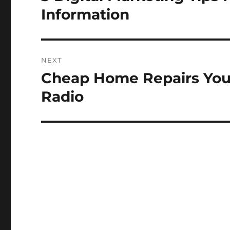
post:
Information
NEXT
Cheap Home Repairs You 
Next
post:
Radio