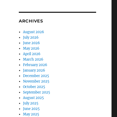
ARCHIVES
August 2026
July 2026
June 2026
May 2026
April 2026
March 2026
February 2026
January 2026
December 2025
November 2025
October 2025
September 2025
August 2025
July 2025
June 2025
May 2025