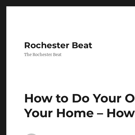
Rochester Beat
The Rochester Beat
How to Do Your O
Your Home – How 