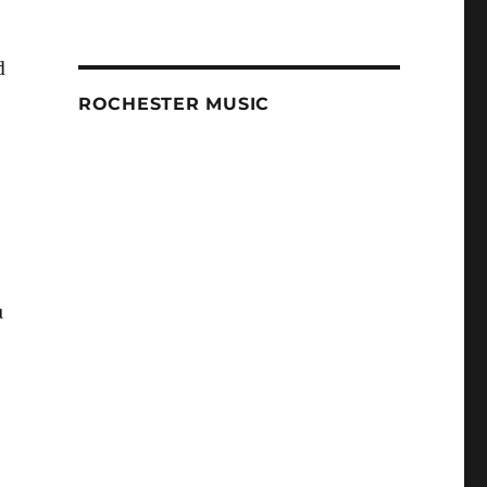
d
ROCHESTER MUSIC
u