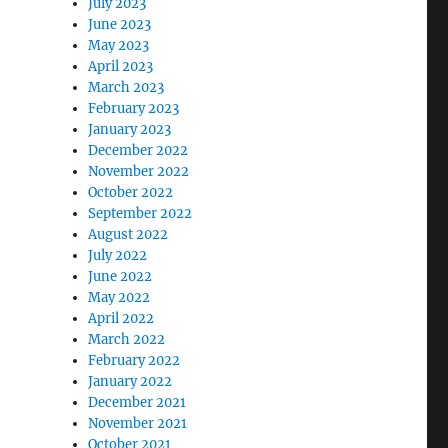
July 2023
June 2023
May 2023
April 2023
March 2023
February 2023
January 2023
December 2022
November 2022
October 2022
September 2022
August 2022
July 2022
June 2022
May 2022
April 2022
March 2022
February 2022
January 2022
December 2021
November 2021
October 2021