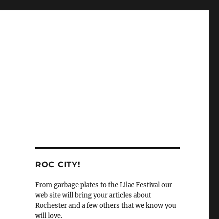
ROC CITY!
From garbage plates to the Lilac Festival our
web site will bring your articles about
Rochester and a few others that we know you
will love.