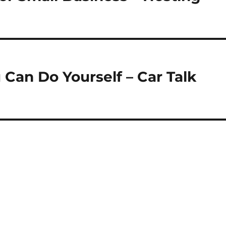
Can Do Yourself – Car Talk