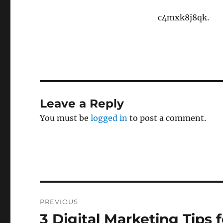
c4mxk8j8qk.
Leave a Reply
You must be
logged in
to post a comment.
Post
PREVIOUS
navigation
3 Digital Marketing Tips 
Previous