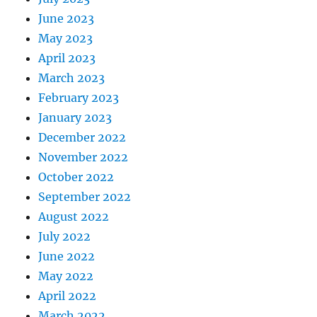
June 2023
May 2023
April 2023
March 2023
February 2023
January 2023
December 2022
November 2022
October 2022
September 2022
August 2022
July 2022
June 2022
May 2022
April 2022
March 2022