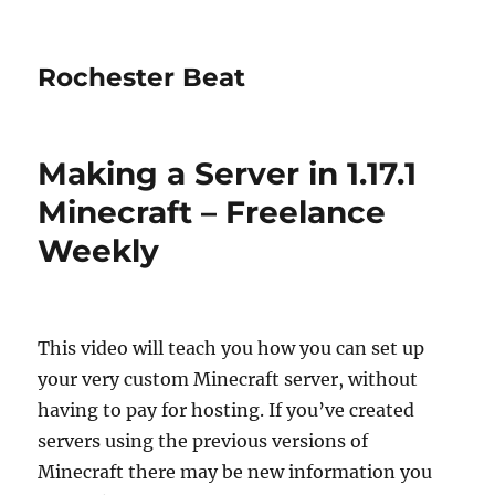
Rochester Beat
Making a Server in 1.17.1
Minecraft – Freelance
Weekly
This video will teach you how you can set up
your very custom Minecraft server, without
having to pay for hosting. If you’ve created
servers using the previous versions of
Minecraft there may be new information you