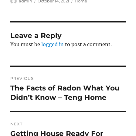
Author
Posted
Categories
admin
October 14, 2021
Home
on
Leave a Reply
You must be
logged in
to post a comment.
Post
PREVIOUS
navigation
The Facts of Radon What You
Previous
post:
Didn’t Know – Teng Home
NEXT
Getting House Ready For
Next