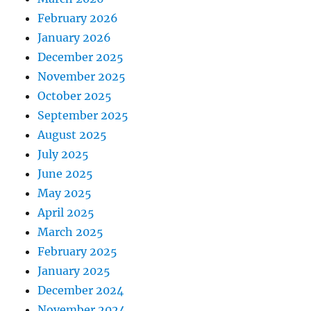
February 2026
January 2026
December 2025
November 2025
October 2025
September 2025
August 2025
July 2025
June 2025
May 2025
April 2025
March 2025
February 2025
January 2025
December 2024
November 2024