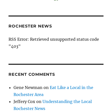
ROCHESTER NEWS
RSS Error: Retrieved unsupported status code
"403"
RECENT COMMENTS
Gene Newman
on
Eat Like a Local in the
Rochester Area
Jeffery Cox
on
Understanding the Local
Rochester News