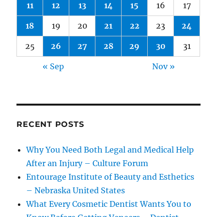
11
12
13
14
15
16
17
18
19
20
21
22
23
24
25
26
27
28
29
30
31
« Sep
Nov »
RECENT POSTS
Why You Need Both Legal and Medical Help
After an Injury – Culture Forum
Entourage Institute of Beauty and Esthetics
– Nebraska United States
What Every Cosmetic Dentist Wants You to