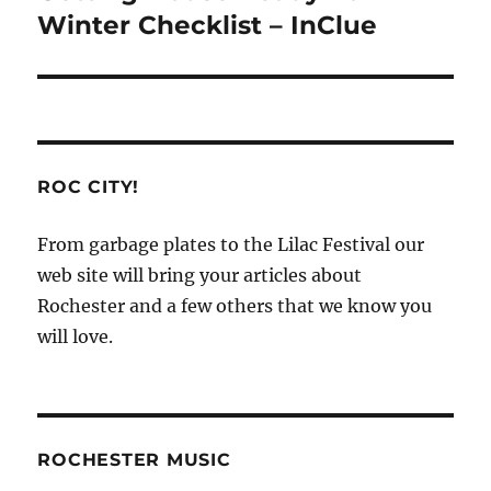
post:
Winter Checklist – InClue
ROC CITY!
From garbage plates to the Lilac Festival our
web site will bring your articles about
Rochester and a few others that we know you
will love.
ROCHESTER MUSIC