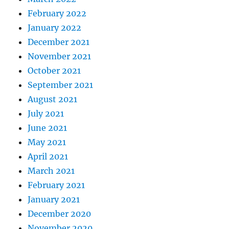
February 2022
January 2022
December 2021
November 2021
October 2021
September 2021
August 2021
July 2021
June 2021
May 2021
April 2021
March 2021
February 2021
January 2021
December 2020
November 2020