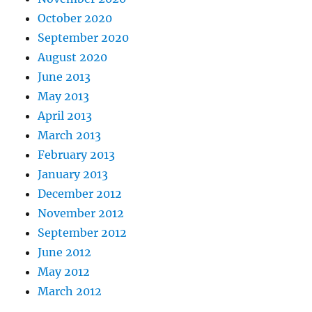
October 2020
September 2020
August 2020
June 2013
May 2013
April 2013
March 2013
February 2013
January 2013
December 2012
November 2012
September 2012
June 2012
May 2012
March 2012