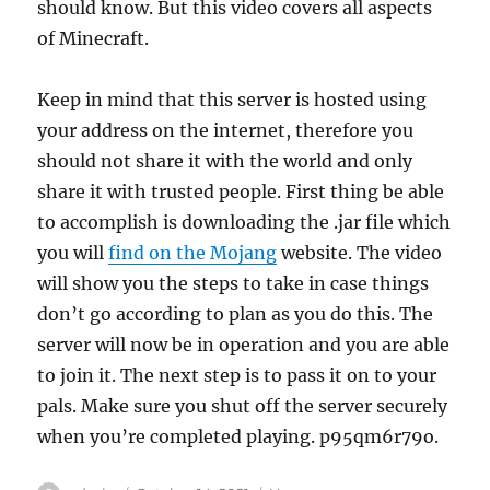
should know. But this video covers all aspects
of Minecraft.
Keep in mind that this server is hosted using
your address on the internet, therefore you
should not share it with the world and only
share it with trusted people. First thing be able
to accomplish is downloading the .jar file which
you will
find on the Mojang
website. The video
will show you the steps to take in case things
don’t go according to plan as you do this. The
server will now be in operation and you are able
to join it. The next step is to pass it on to your
pals. Make sure you shut off the server securely
when you’re completed playing. p95qm6r79o.