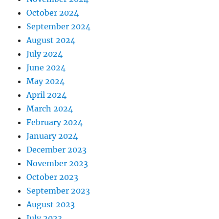
October 2024
September 2024
August 2024
July 2024
June 2024
May 2024
April 2024
March 2024
February 2024
January 2024
December 2023
November 2023
October 2023
September 2023
August 2023
July 2023