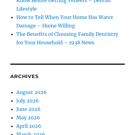
Know Before Getting Veneers – Dentist
Lifestyle
How to Tell When Your Home Has Water
Damage – Home Willing
The Benefits of Choosing Family Dentistry
for Your Household – 1938 News
ARCHIVES
August 2026
July 2026
June 2026
May 2026
April 2026
March 2026