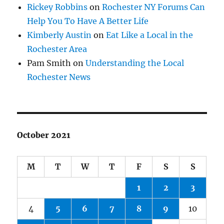
Rickey Robbins
on
Rochester NY Forums Can
Help You To Have A Better Life
Kimberly Austin
on
Eat Like a Local in the
Rochester Area
Pam Smith
on
Understanding the Local
Rochester News
October 2021
M
T
W
T
F
S
S
1
2
3
4
5
6
7
8
9
10