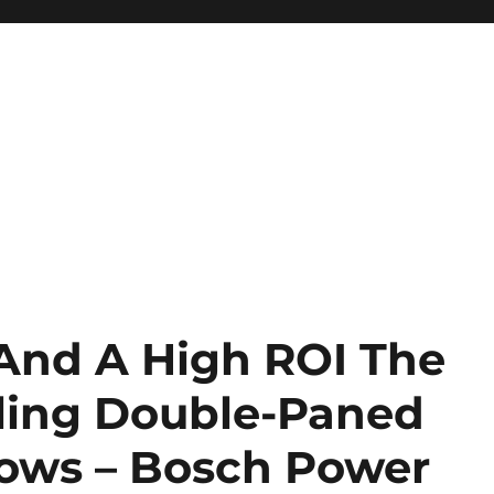
 And A High ROI The
lling Double-Paned
ows – Bosch Power