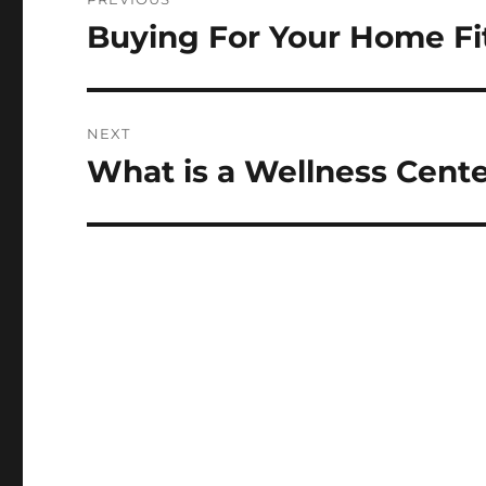
navigation
Buying For Your Home Fi
Previous
post:
NEXT
What is a Wellness Cent
Next
post: