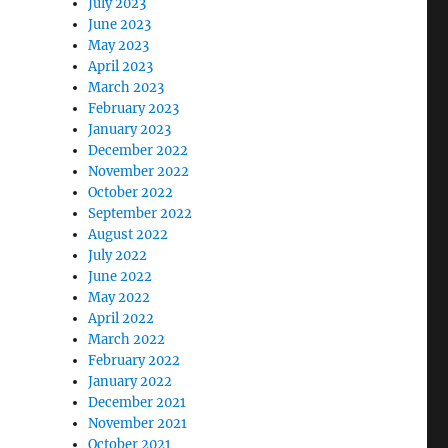
July 2023
June 2023
May 2023
April 2023
March 2023
February 2023
January 2023
December 2022
November 2022
October 2022
September 2022
August 2022
July 2022
June 2022
May 2022
April 2022
March 2022
February 2022
January 2022
December 2021
November 2021
October 2021