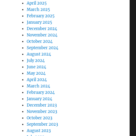
April 2025
March 2025
February 2025
January 2025
December 2024
November 2024
October 2024
September 2024
August 2024
July 2024
June 2024
May 2024
April 2024
March 2024
February 2024
January 2024
December 2023
November 2023
October 2023
September 2023
August 2023