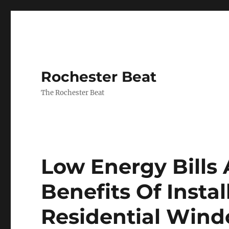
Rochester Beat
The Rochester Beat
Low Energy Bills
Benefits Of Insta
Residential Wind