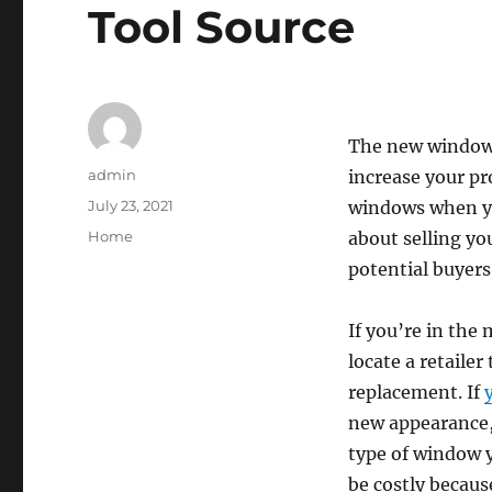
Tool Source
The new windows
Author
admin
increase your pro
Posted
July 23, 2021
windows when you
on
Categories
Home
about selling yo
potential buyers
If you’re in the 
locate a retailer
replacement. If
new appearance, 
type of window 
be costly becaus