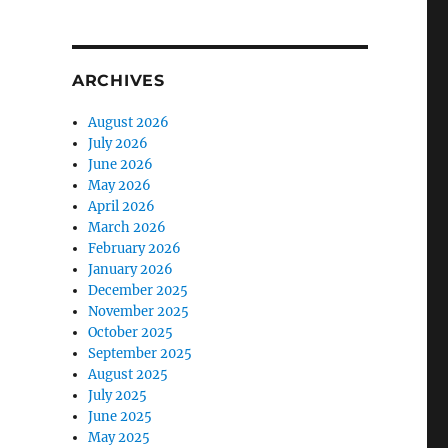
ARCHIVES
August 2026
July 2026
June 2026
May 2026
April 2026
March 2026
February 2026
January 2026
December 2025
November 2025
October 2025
September 2025
August 2025
July 2025
June 2025
May 2025