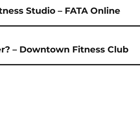
tness Studio – FATA Online
er? – Downtown Fitness Club