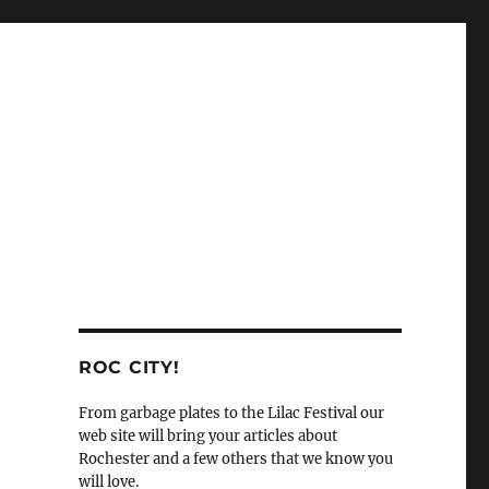
ROC CITY!
From garbage plates to the Lilac Festival our
web site will bring your articles about
Rochester and a few others that we know you
will love.