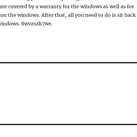
are covered by a warranty for the windows as well as for
on the windows. After that, all you need to do is sit back
windows. 8wvzszk7we.