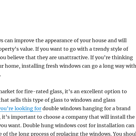
 can improve the appearance of your house and will
perty’s value. If you want to go with a trendy style of
 believe that they are unattractive. If you’re thinking
ur home, installing fresh windows can go a long way wit
.
market for fire-rated glass, it’s an excellent option to
 that sells this type of glass to windows and glass
you’re looking for
double windows hanging for a brand
it’s important to choose a company that will install the
you want. Double hung windows cost for installation can
e of the long process of replacing the windows. You shou