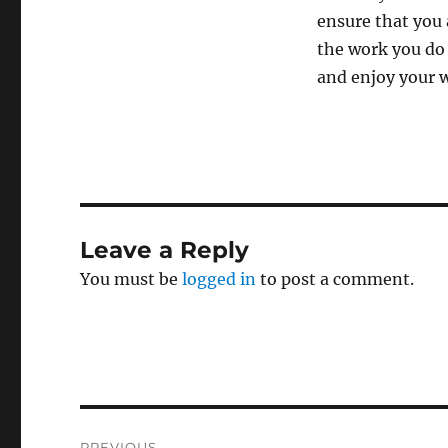
ensure that you 
the work you do 
and enjoy your 
Leave a Reply
You must be
logged in
to post a comment.
Post
PREVIOUS