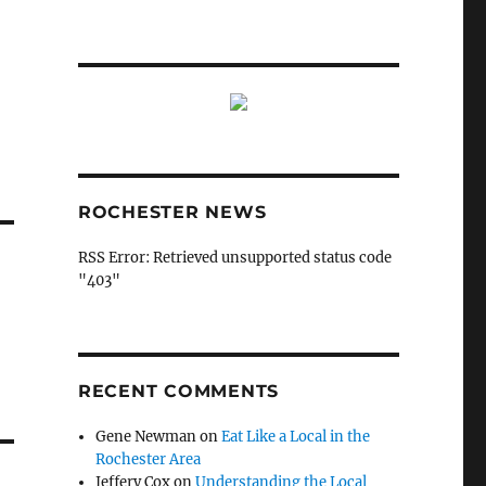
ROCHESTER NEWS
RSS Error: Retrieved unsupported status code
"403"
RECENT COMMENTS
Gene Newman
on
Eat Like a Local in the
Rochester Area
Jeffery Cox
on
Understanding the Local