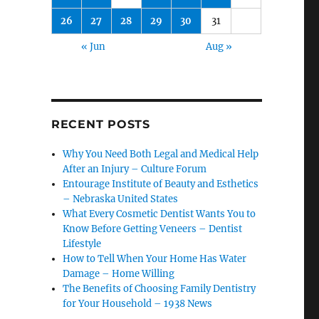
26
27
28
29
30
31
« Jun
Aug »
RECENT POSTS
Why You Need Both Legal and Medical Help
After an Injury – Culture Forum
Entourage Institute of Beauty and Esthetics
– Nebraska United States
What Every Cosmetic Dentist Wants You to
Know Before Getting Veneers – Dentist
Lifestyle
How to Tell When Your Home Has Water
Damage – Home Willing
The Benefits of Choosing Family Dentistry
for Your Household – 1938 News