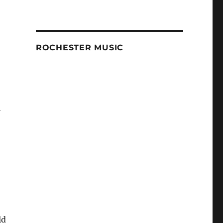
ROCHESTER MUSIC
h
ld