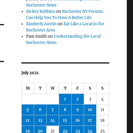
Rochester News
Rickey Robbins
on
Rochester NY Forums
Can Help You To Have A Better Life
Kimberly Austin
on
Eat Like a Local in the
Rochester Area
Pam Smith
on
Understanding the Local
Rochester News
July 2021
M
T
W
T
F
S
S
1
2
3
4
5
6
7
8
9
10
11
12
13
14
15
16
17
18
19
20
21
22
23
24
25