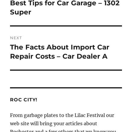
navigation
Best Tips for Car Garage – 1302
Previous
post:
Super
NEXT
The Facts About Import Car
Next
post:
Repair Costs – Car Dealer A
ROC CITY!
From garbage plates to the Lilac Festival our
web site will bring your articles about
Rochester and a few others that we know you