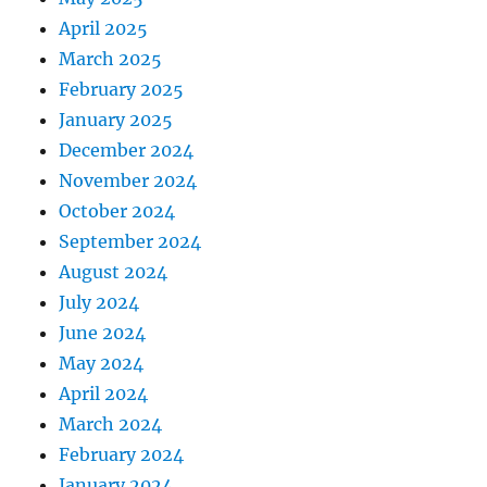
April 2025
March 2025
February 2025
January 2025
December 2024
November 2024
October 2024
September 2024
August 2024
July 2024
June 2024
May 2024
April 2024
March 2024
February 2024
January 2024