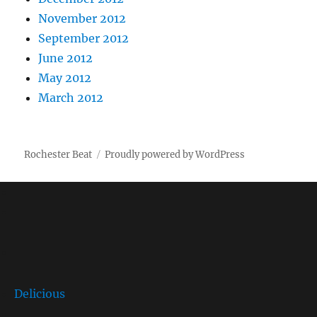
November 2012
September 2012
June 2012
May 2012
March 2012
Rochester Beat
Proudly powered by WordPress
Delicious