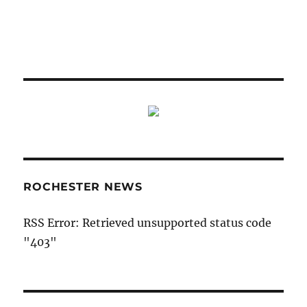
ROCHESTER NEWS
RSS Error: Retrieved unsupported status code
"403"