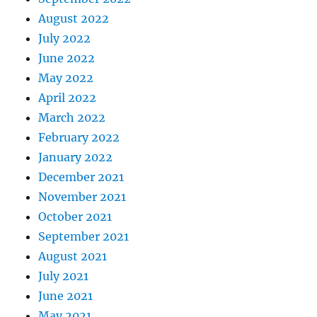
August 2022
July 2022
June 2022
May 2022
April 2022
March 2022
February 2022
January 2022
December 2021
November 2021
October 2021
September 2021
August 2021
July 2021
June 2021
May 2021