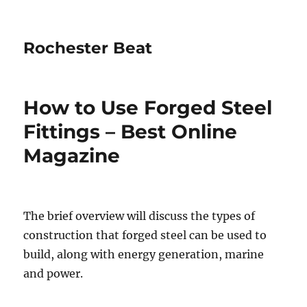
Rochester Beat
How to Use Forged Steel
Fittings – Best Online
Magazine
The brief overview will discuss the types of
construction that forged steel can be used to
build, along with energy generation, marine
and power.