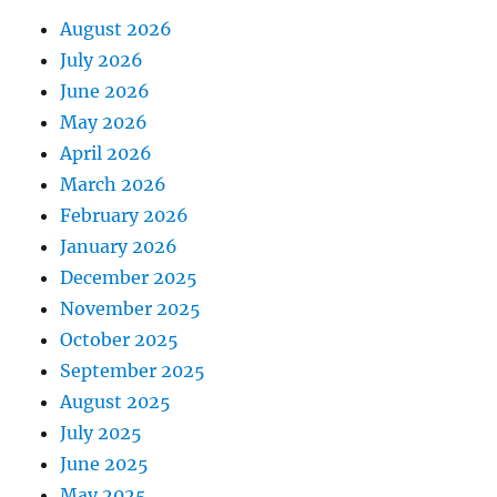
August 2026
July 2026
June 2026
May 2026
April 2026
March 2026
February 2026
January 2026
December 2025
November 2025
October 2025
September 2025
August 2025
July 2025
June 2025
May 2025