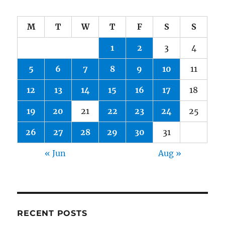
M
T
W
T
F
S
S
1
2
3
4
5
6
7
8
9
10
11
12
13
14
15
16
17
18
19
20
21
22
23
24
25
26
27
28
29
30
31
« Jun
Aug »
RECENT POSTS