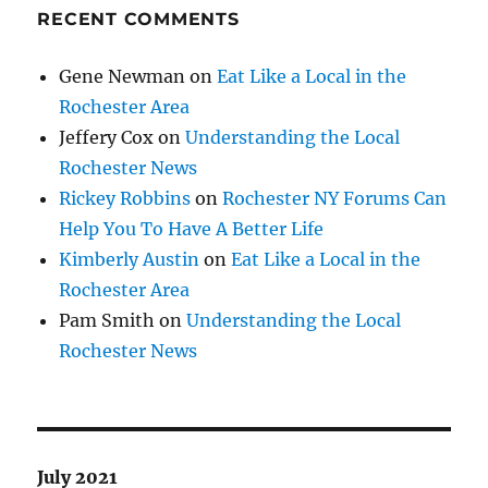
RECENT COMMENTS
Gene Newman
on
Eat Like a Local in the
Rochester Area
Jeffery Cox
on
Understanding the Local
Rochester News
Rickey Robbins
on
Rochester NY Forums Can
Help You To Have A Better Life
Kimberly Austin
on
Eat Like a Local in the
Rochester Area
Pam Smith
on
Understanding the Local
Rochester News
July 2021