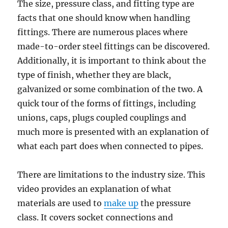
The size, pressure class, and fitting type are
facts that one should know when handling
fittings. There are numerous places where
made-to-order steel fittings can be discovered.
Additionally, it is important to think about the
type of finish, whether they are black,
galvanized or some combination of the two. A
quick tour of the forms of fittings, including
unions, caps, plugs coupled couplings and
much more is presented with an explanation of
what each part does when connected to pipes.
There are limitations to the industry size. This
video provides an explanation of what
materials are used to
make up
the pressure
class. It covers socket connections and