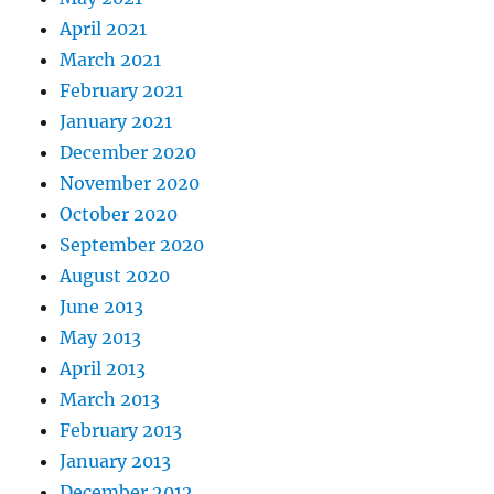
April 2021
March 2021
February 2021
January 2021
December 2020
November 2020
October 2020
September 2020
August 2020
June 2013
May 2013
April 2013
March 2013
February 2013
January 2013
December 2012