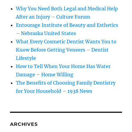
Why You Need Both Legal and Medical Help
After an Injury – Culture Forum
Entourage Institute of Beauty and Esthetics
– Nebraska United States
What Every Cosmetic Dentist Wants You to
Know Before Getting Veneers – Dentist
Lifestyle
How to Tell When Your Home Has Water
Damage – Home Willing
The Benefits of Choosing Family Dentistry
for Your Household – 1938 News
ARCHIVES