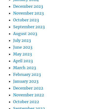
December 2023
November 2023
October 2023
September 2023
August 2023
July 2023
June 2023
May 2023
April 2023
March 2023
February 2023
January 2023
December 2022
November 2022
October 2022
September 2022