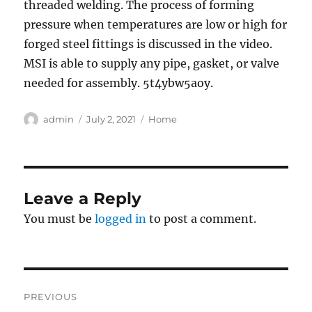
threaded welding. The process of forming
pressure when temperatures are low or high for
forged steel fittings is discussed in the video.
MSI is able to supply any pipe, gasket, or valve
needed for assembly. 5t4ybw5aoy.
Author
Posted
Categories
admin
July 2, 2021
Home
on
Leave a Reply
You must be
logged in
to post a comment.
Post
PREVIOUS