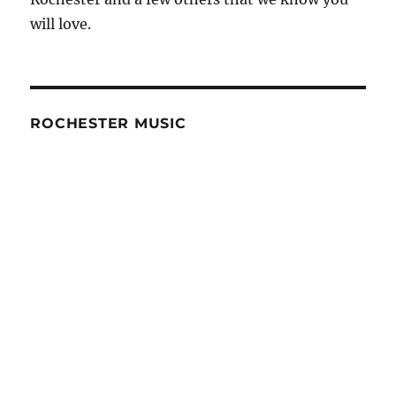
will love.
ROCHESTER MUSIC