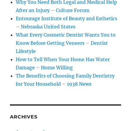
Why You Need Both Legal and Medical Help
After an Injury – Culture Forum
Entourage Institute of Beauty and Esthetics
– Nebraska United States
What Every Cosmetic Dentist Wants You to
Know Before Getting Veneers – Dentist
Lifestyle
How to Tell When Your Home Has Water
Damage – Home Willing
The Benefits of Choosing Family Dentistry
for Your Household – 1938 News
ARCHIVES