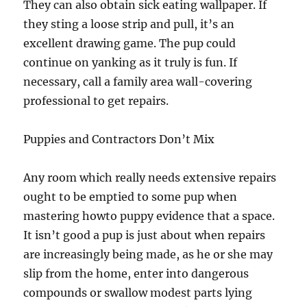
They can also obtain sick eating wallpaper. If
they sting a loose strip and pull, it’s an
excellent drawing game. The pup could
continue on yanking as it truly is fun. If
necessary, call a family area wall-covering
professional to get repairs.
Puppies and Contractors Don’t Mix
Any room which really needs extensive repairs
ought to be emptied to some pup when
mastering howto puppy evidence that a space.
It isn’t good a pup is just about when repairs
are increasingly being made, as he or she may
slip from the home, enter into dangerous
compounds or swallow modest parts lying