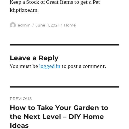
Keep a Stock of Great Items to get a Pet
khpfjzxe4m.
Author
Posted
Categories
admin
June 11, 2021
Home
on
Leave a Reply
You must be
logged in
to post a comment.
Post
PREVIOUS
navigation
How to Take Your Garden to
Previous
post:
the Next Level – DIY Home
Ideas