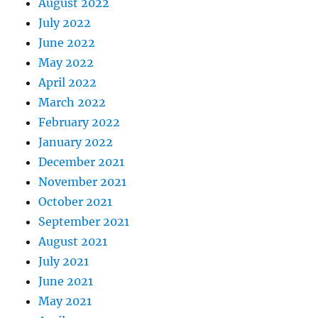
August 2022
July 2022
June 2022
May 2022
April 2022
March 2022
February 2022
January 2022
December 2021
November 2021
October 2021
September 2021
August 2021
July 2021
June 2021
May 2021