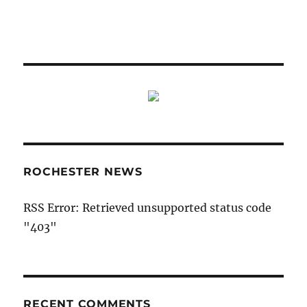
ROCHESTER NEWS
RSS Error: Retrieved unsupported status code
"403"
RECENT COMMENTS