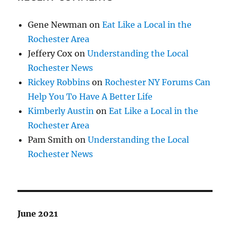
Gene Newman
on
Eat Like a Local in the
Rochester Area
Jeffery Cox
on
Understanding the Local
Rochester News
Rickey Robbins
on
Rochester NY Forums Can
Help You To Have A Better Life
Kimberly Austin
on
Eat Like a Local in the
Rochester Area
Pam Smith
on
Understanding the Local
Rochester News
June 2021