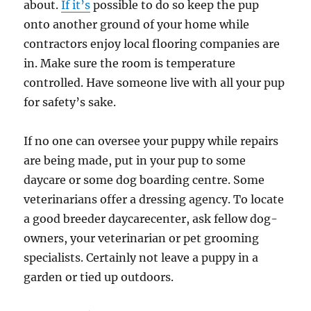
about.
If it’s
possible to do so keep the pup
onto another ground of your home while
contractors enjoy local flooring companies are
in. Make sure the room is temperature
controlled. Have someone live with all your pup
for safety’s sake.
If no one can oversee your puppy while repairs
are being made, put in your pup to some
daycare or some dog boarding centre. Some
veterinarians offer a dressing agency. To locate
a good breeder daycarecenter, ask fellow dog-
owners, your veterinarian or pet grooming
specialists. Certainly not leave a puppy in a
garden or tied up outdoors.