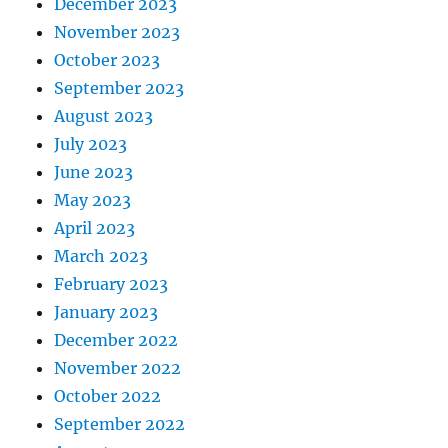
December 2023
November 2023
October 2023
September 2023
August 2023
July 2023
June 2023
May 2023
April 2023
March 2023
February 2023
January 2023
December 2022
November 2022
October 2022
September 2022