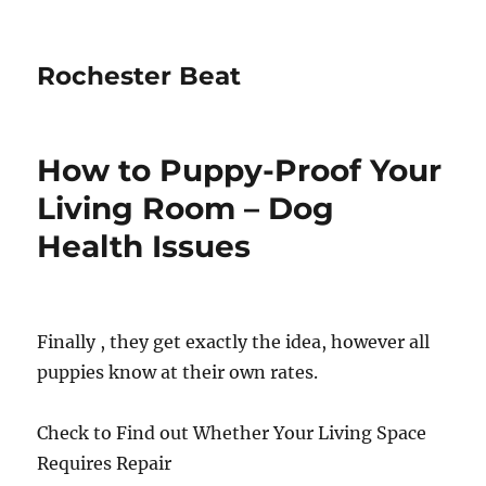
Rochester Beat
How to Puppy-Proof Your
Living Room – Dog
Health Issues
Finally , they get exactly the idea, however all
puppies know at their own rates.
Check to Find out Whether Your Living Space
Requires Repair