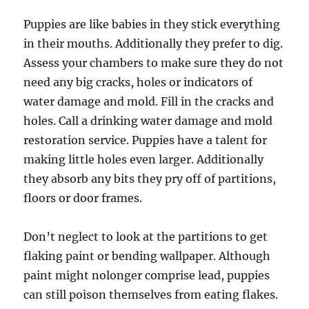
Puppies are like babies in they stick everything
in their mouths. Additionally they prefer to dig.
Assess your chambers to make sure they do not
need any big cracks, holes or indicators of
water damage and mold. Fill in the cracks and
holes. Call a drinking water damage and mold
restoration service. Puppies have a talent for
making little holes even larger. Additionally
they absorb any bits they pry off of partitions,
floors or door frames.
Don’t neglect to look at the partitions to get
flaking paint or bending wallpaper. Although
paint might nolonger comprise lead, puppies
can still poison themselves from eating flakes.