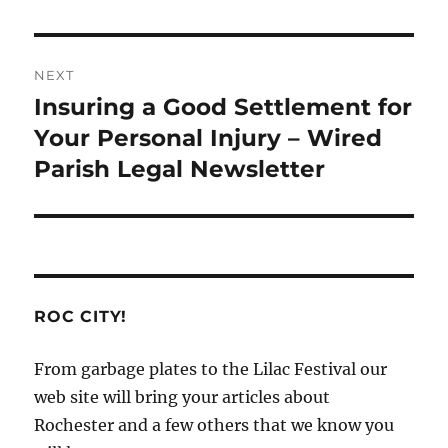
NEXT
Insuring a Good Settlement for
Next
post:
Your Personal Injury – Wired
Parish Legal Newsletter
ROC CITY!
From garbage plates to the Lilac Festival our
web site will bring your articles about
Rochester and a few others that we know you