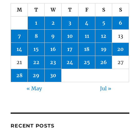
M
T
W
T
F
S
S
1
2
3
4
5
6
7
8
9
10
11
12
13
14
15
16
17
18
19
20
21
22
23
24
25
26
27
28
29
30
« May
Jul »
RECENT POSTS