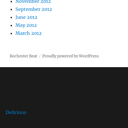
November 2012
September 2012
June 2012
May 2012
March 2012
Rochester Beat
Proudly powered by WordPress
Delicious