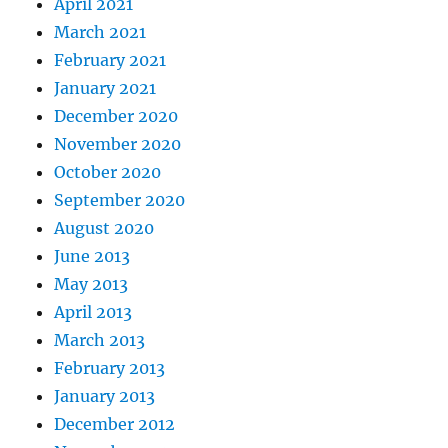
April 2021
March 2021
February 2021
January 2021
December 2020
November 2020
October 2020
September 2020
August 2020
June 2013
May 2013
April 2013
March 2013
February 2013
January 2013
December 2012