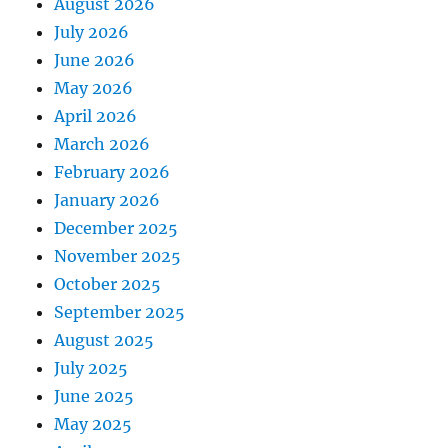
August 2026
July 2026
June 2026
May 2026
April 2026
March 2026
February 2026
January 2026
December 2025
November 2025
October 2025
September 2025
August 2025
July 2025
June 2025
May 2025