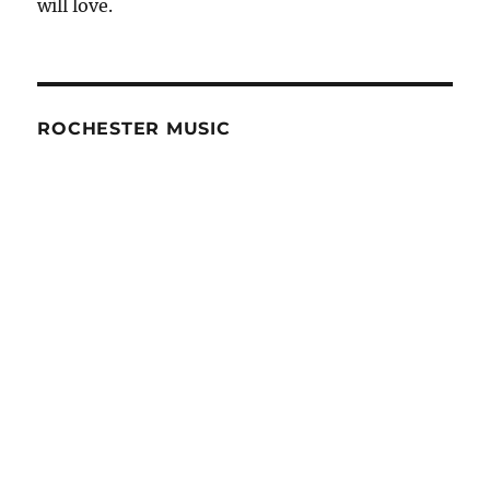
will love.
ROCHESTER MUSIC