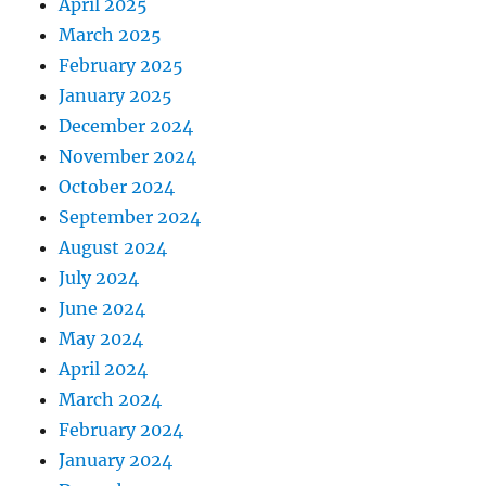
April 2025
March 2025
February 2025
January 2025
December 2024
November 2024
October 2024
September 2024
August 2024
July 2024
June 2024
May 2024
April 2024
March 2024
February 2024
January 2024