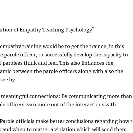
ention of Empathy Teaching Psychology?
 empathy training would be to get the trainee, in this
e parole officer, to successfully develop the capacity to
parolees think and feel. This also Enhances the
amic between the parole officers along with also the
see by:
 meaningful connections: By communicating more than
ole officers earn more out of the interactions with
 Parole officials make better conclusions regarding how t
 and when to matter a violation which will send them