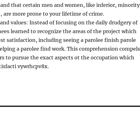
 and that certain men and women, like inferior, minority
are more prone to your lifetime of crime.
and values: Instead of focusing on the daily drudgery of
inees learned to recognize the areas of the project which
st satisfaction, including seeing a parolee finish parole
helping a parolee find work. This comprehension compels
ers to pursue the exact aspects ot the occupation which
tisfacti vywrhcpv8x.