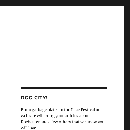
ROC CITY!
From garbage plates to the Lilac Festival our
web site will bring your articles about
Rochester and a few others that we know you
will love.