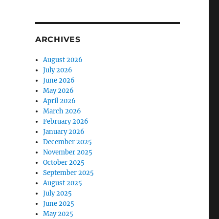
ARCHIVES
August 2026
July 2026
June 2026
May 2026
April 2026
March 2026
February 2026
January 2026
December 2025
November 2025
October 2025
September 2025
August 2025
July 2025
June 2025
May 2025