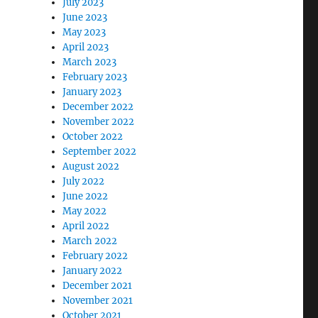
July 2023
June 2023
May 2023
April 2023
March 2023
February 2023
January 2023
December 2022
November 2022
October 2022
September 2022
August 2022
July 2022
June 2022
May 2022
April 2022
March 2022
February 2022
January 2022
December 2021
November 2021
October 2021