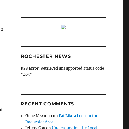
em
ROCHESTER NEWS
RSS Error: Retrieved unsupported status code
"403"
RECENT COMMENTS
at
Gene Newman
on
Eat Like a Local in the
Rochester Area
Jeffery Cox
on
Understanding the Local