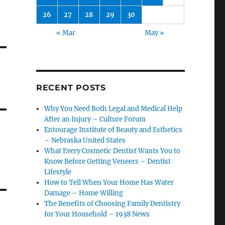
26
27
28
29
30
« Mar
May »
RECENT POSTS
Why You Need Both Legal and Medical Help
After an Injury – Culture Forum
Entourage Institute of Beauty and Esthetics
– Nebraska United States
What Every Cosmetic Dentist Wants You to
Know Before Getting Veneers – Dentist
Lifestyle
How to Tell When Your Home Has Water
Damage – Home Willing
The Benefits of Choosing Family Dentistry
for Your Household – 1938 News