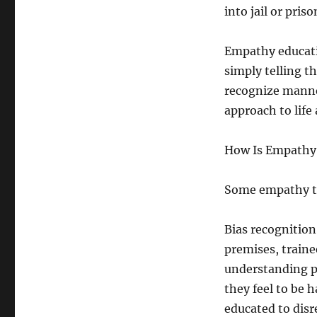
into jail or priso
Empathy educati
simply telling 
recognize manne
approach to life
How Is Empathy 
Some empathy tr
Bias recognition
premises, train
understanding p
they feel to be 
educated to dis