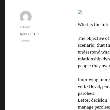
What Is the Int
Author
admin
Posted
April 13, 2021
The objective of
on
Categories
Home
scenario, that th
understand what 
relationship dyn
people they over
Improving more
verbal level, par
parolees.
Better decision:
manage parolees