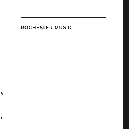
ROCHESTER MUSIC
 a
o