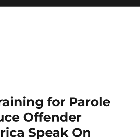
aining for Parole
uce Offender
rica Speak On