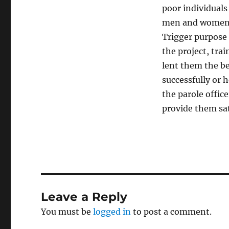
poor individuals
men and women, 
Trigger purpose 
the project, tra
lent them the be
successfully or 
the parole offic
provide them sa
Leave a Reply
You must be
logged in
to post a comment.