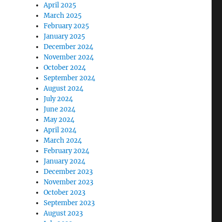
April 2025
March 2025
February 2025
January 2025
December 2024
November 2024
October 2024
September 2024
August 2024
July 2024
June 2024
May 2024
April 2024
March 2024
February 2024
January 2024
December 2023
November 2023
October 2023
September 2023
August 2023