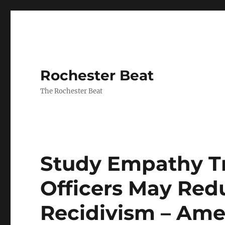
Rochester Beat
The Rochester Beat
Study Empathy Tr
Officers May Red
Recidivism – Ame