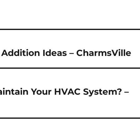
Addition Ideas – CharmsVille
Maintain Your HVAC System? –