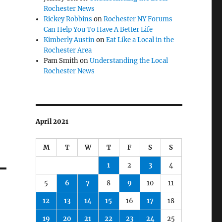
Rochester News
Rickey Robbins
on
Rochester NY Forums
Can Help You To Have A Better Life
Kimberly Austin
on
Eat Like a Local in the
Rochester Area
Pam Smith
on
Understanding the Local
Rochester News
April 2021
M
T
W
T
F
S
S
1
2
3
4
5
6
7
8
9
10
11
12
13
14
15
16
17
18
19
20
21
22
23
24
25