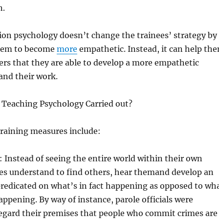
n.
on psychology doesn’t change the trainees’ strategy by
them to become
more
empathetic. Instead, it can help th
rs that they are able to develop a more empathetic
 and their work.
Teaching Psychology Carried out?
aining measures include:
: Instead of seeing the entire world within their own
ees understand to find others, hear themand develop an
redicated on what’s in fact happening as opposed to wh
happening. By way of instance, parole officials were
regard their premises that people who commit crimes are