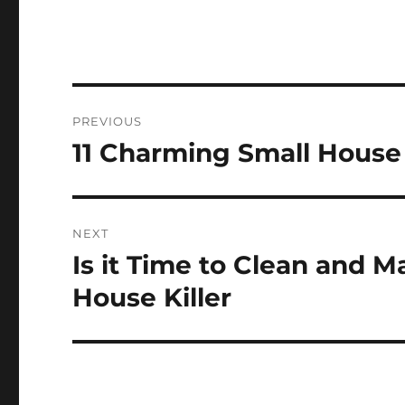
Post
PREVIOUS
navigation
11 Charming Small House 
Previous
post:
NEXT
Is it Time to Clean and 
Next
post:
House Killer