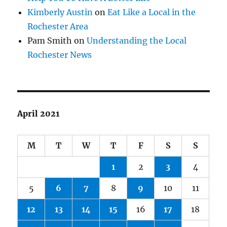
Kimberly Austin
on
Eat Like a Local in the
Rochester Area
Pam Smith
on
Understanding the Local
Rochester News
April 2021
M
T
W
T
F
S
S
1
2
3
4
5
6
7
8
9
10
11
12
13
14
15
16
17
18