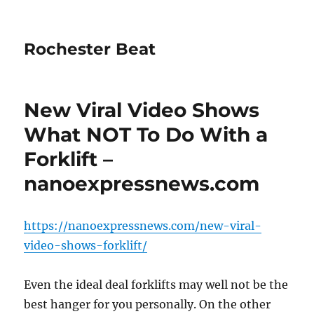
Rochester Beat
New Viral Video Shows
What NOT To Do With a
Forklift –
nanoexpressnews.com
https://nanoexpressnews.com/new-viral-
video-shows-forklift/
Even the ideal deal forklifts may well not be the
best hanger for you personally. On the other