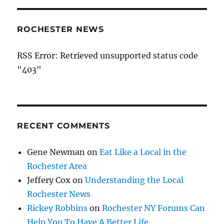
ROCHESTER NEWS
RSS Error: Retrieved unsupported status code
"403"
RECENT COMMENTS
Gene Newman
on
Eat Like a Local in the
Rochester Area
Jeffery Cox
on
Understanding the Local
Rochester News
Rickey Robbins
on
Rochester NY Forums Can
Help You To Have A Better Life