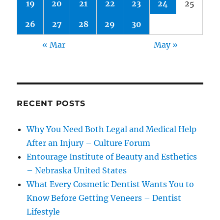
19
20
21
22
23
24
25
26
27
28
29
30
« Mar
May »
RECENT POSTS
Why You Need Both Legal and Medical Help
After an Injury – Culture Forum
Entourage Institute of Beauty and Esthetics
– Nebraska United States
What Every Cosmetic Dentist Wants You to
Know Before Getting Veneers – Dentist
Lifestyle