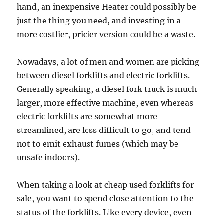
hand, an inexpensive Heater could possibly be
just the thing you need, and investing in a
more costlier, pricier version could be a waste.
Nowadays, a lot of men and women are picking
between diesel forklifts and electric forklifts.
Generally speaking, a diesel fork truck is much
larger, more effective machine, even whereas
electric forklifts are somewhat more
streamlined, are less difficult to go, and tend
not to emit exhaust fumes (which may be
unsafe indoors).
When taking a look at cheap used forklifts for
sale, you want to spend close attention to the
status of the forklifts. Like every device, even