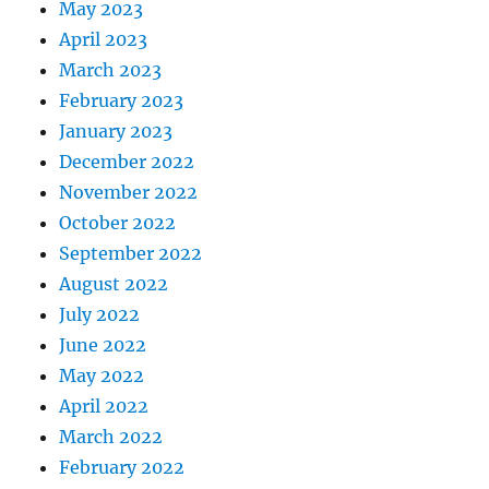
May 2023
April 2023
March 2023
February 2023
January 2023
December 2022
November 2022
October 2022
September 2022
August 2022
July 2022
June 2022
May 2022
April 2022
March 2022
February 2022