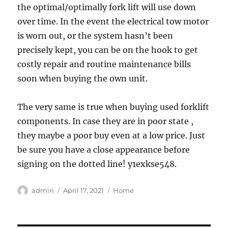
the optimal/optimally fork lift will use down
over time. In the event the electrical tow motor
is worn out, or the system hasn’t been
precisely kept, you can be on the hook to get
costly repair and routine maintenance bills
soon when buying the own unit.
The very same is true when buying used forklift
components. In case they are in poor state ,
they maybe a poor buy even at a low price. Just
be sure you have a close appearance before
signing on the dotted line! y1exkse548.
Author
Posted
Categories
admin
April 17, 2021
Home
on