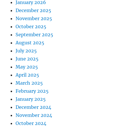
January 2026
December 2025
November 2025
October 2025
September 2025
August 2025
July 2025
June 2025
May 2025
April 2025
March 2025
February 2025
January 2025
December 2024
November 2024
October 2024