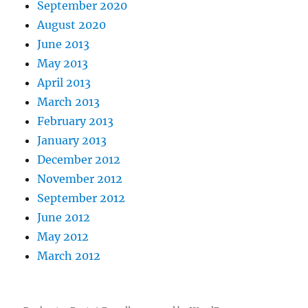
September 2020
August 2020
June 2013
May 2013
April 2013
March 2013
February 2013
January 2013
December 2012
November 2012
September 2012
June 2012
May 2012
March 2012