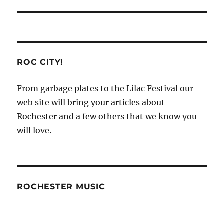
ROC CITY!
From garbage plates to the Lilac Festival our
web site will bring your articles about
Rochester and a few others that we know you
will love.
ROCHESTER MUSIC