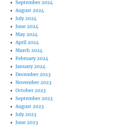
September 2024
August 2024
July 2024
June 2024
May 2024
April 2024
March 2024
February 2024
January 2024
December 2023
November 2023
October 2023
September 2023
August 2023
July 2023
June 2023