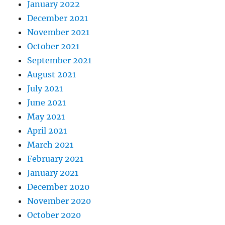
January 2022
December 2021
November 2021
October 2021
September 2021
August 2021
July 2021
June 2021
May 2021
April 2021
March 2021
February 2021
January 2021
December 2020
November 2020
October 2020