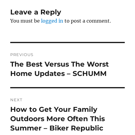
Leave a Reply
You must be
logged in
to post a comment.
Post
PREVIOUS
navigation
The Best Versus The Worst
Previous
post:
Home Updates – SCHUMM
NEXT
How to Get Your Family
Next
post:
Outdoors More Often This
Summer – Biker Republic