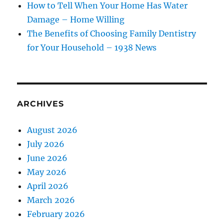
How to Tell When Your Home Has Water
Damage – Home Willing
The Benefits of Choosing Family Dentistry
for Your Household – 1938 News
ARCHIVES
August 2026
July 2026
June 2026
May 2026
April 2026
March 2026
February 2026