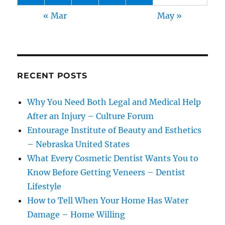
« Mar
May »
RECENT POSTS
Why You Need Both Legal and Medical Help
After an Injury – Culture Forum
Entourage Institute of Beauty and Esthetics
– Nebraska United States
What Every Cosmetic Dentist Wants You to
Know Before Getting Veneers – Dentist
Lifestyle
How to Tell When Your Home Has Water
Damage – Home Willing