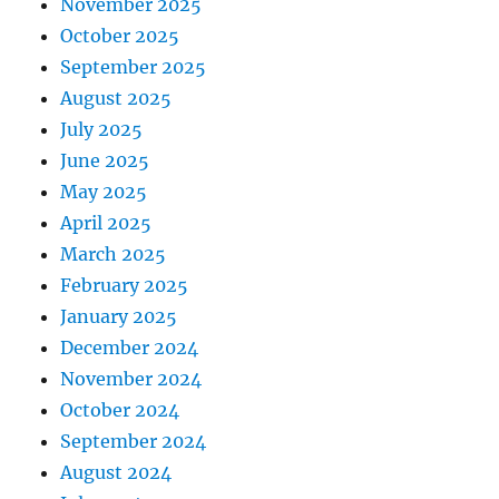
November 2025
October 2025
September 2025
August 2025
July 2025
June 2025
May 2025
April 2025
March 2025
February 2025
January 2025
December 2024
November 2024
October 2024
September 2024
August 2024