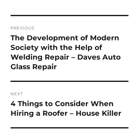
Post
PREVIOUS
navigation
The Development of Modern
Previous
post:
Society with the Help of
Welding Repair – Daves Auto
Glass Repair
NEXT
4 Things to Consider When
Next
post:
Hiring a Roofer – House Killer