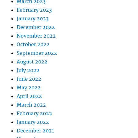
March 2023
February 2023
January 2023
December 2022
November 2022
October 2022
September 2022
August 2022
July 2022
June 2022
May 2022
April 2022
March 2022
February 2022
January 2022
December 2021