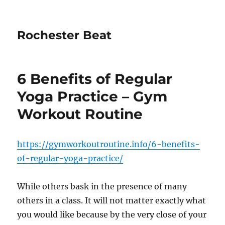
Rochester Beat
6 Benefits of Regular
Yoga Practice – Gym
Workout Routine
https://gymworkoutroutine.info/6-benefits-
of-regular-yoga-practice/
While others bask in the presence of many
others in a class. It will not matter exactly what
you would like because by the very close of your