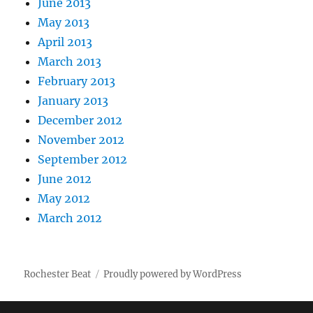
June 2013
May 2013
April 2013
March 2013
February 2013
January 2013
December 2012
November 2012
September 2012
June 2012
May 2012
March 2012
Rochester Beat
Proudly powered by WordPress