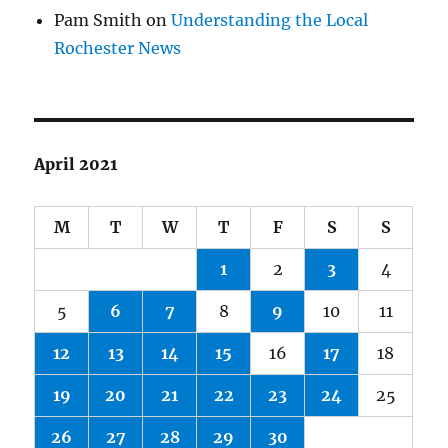
Pam Smith
on
Understanding the Local
Rochester News
April 2021
M
T
W
T
F
S
S
1
2
3
4
5
6
7
8
9
10
11
12
13
14
15
16
17
18
19
20
21
22
23
24
25
26
27
28
29
30