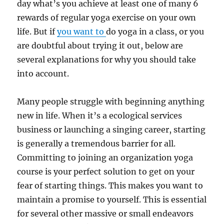
day what’s you achieve at least one of many 6
rewards of regular yoga exercise on your own
life. But if
you want to
do yoga in a class, or you
are doubtful about trying it out, below are
several explanations for why you should take
into account.
Many people struggle with beginning anything
new in life. When it’s a ecological services
business or launching a singing career, starting
is generally a tremendous barrier for all.
Committing to joining an organization yoga
course is your perfect solution to get on your
fear of starting things. This makes you want to
maintain a promise to yourself. This is essential
for several other massive or small endeavors