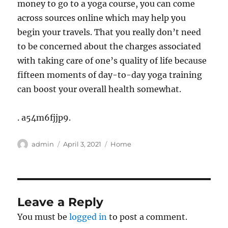
money to go to a yoga course, you can come
across sources online which may help you
begin your travels. That you really don’t need
to be concerned about the charges associated
with taking care of one’s quality of life because
fifteen moments of day-to-day yoga training
can boost your overall health somewhat.
. a54m6fjjp9.
Author
Posted
Categories
admin
April 3, 2021
Home
on
Leave a Reply
You must be
logged in
to post a comment.