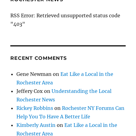
RSS Error: Retrieved unsupported status code
"403"
RECENT COMMENTS
Gene Newman
on
Eat Like a Local in the
Rochester Area
Jeffery Cox
on
Understanding the Local
Rochester News
Rickey Robbins
on
Rochester NY Forums Can
Help You To Have A Better Life
Kimberly Austin
on
Eat Like a Local in the
Rochester Area