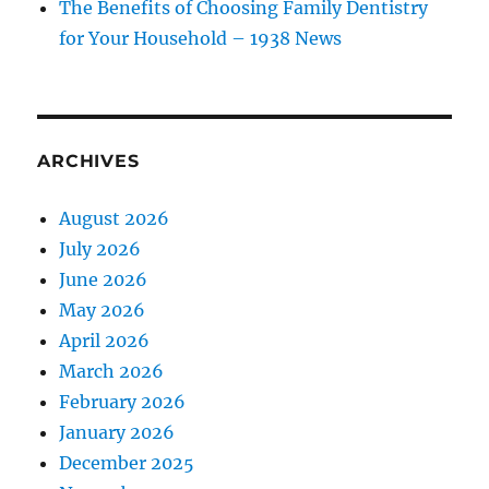
The Benefits of Choosing Family Dentistry
for Your Household – 1938 News
ARCHIVES
August 2026
July 2026
June 2026
May 2026
April 2026
March 2026
February 2026
January 2026
December 2025