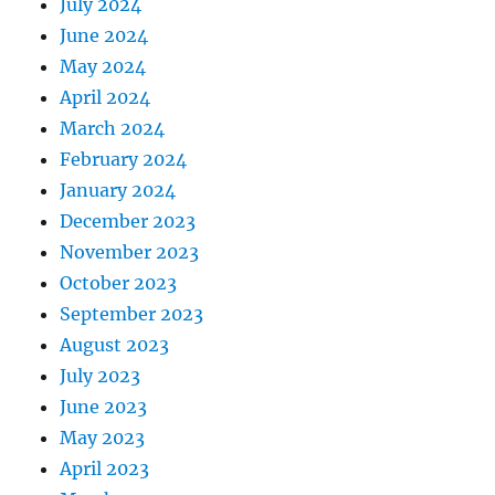
July 2024
June 2024
May 2024
April 2024
March 2024
February 2024
January 2024
December 2023
November 2023
October 2023
September 2023
August 2023
July 2023
June 2023
May 2023
April 2023