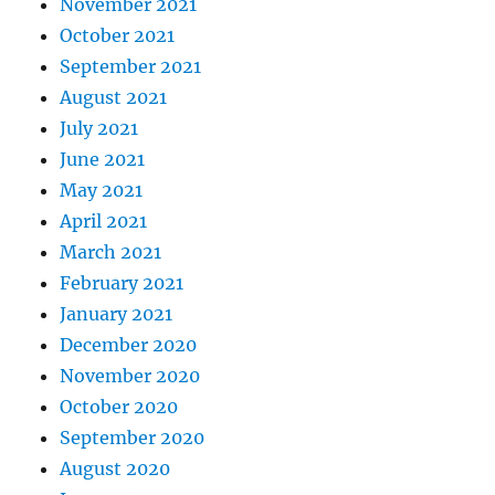
November 2021
October 2021
September 2021
August 2021
July 2021
June 2021
May 2021
April 2021
March 2021
February 2021
January 2021
December 2020
November 2020
October 2020
September 2020
August 2020