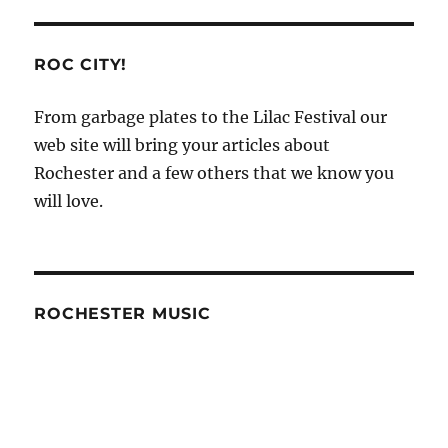
ROC CITY!
From garbage plates to the Lilac Festival our
web site will bring your articles about
Rochester and a few others that we know you
will love.
ROCHESTER MUSIC