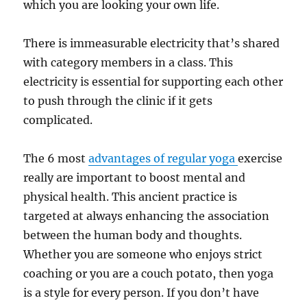
which you are looking your own life.
There is immeasurable electricity that’s shared
with category members in a class. This
electricity is essential for supporting each other
to push through the clinic if it gets
complicated.
The 6 most
advantages of regular yoga
exercise
really are important to boost mental and
physical health. This ancient practice is
targeted at always enhancing the association
between the human body and thoughts.
Whether you are someone who enjoys strict
coaching or you are a couch potato, then yoga
is a style for every person. If you don’t have