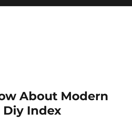
Know About Modern
– Diy Index