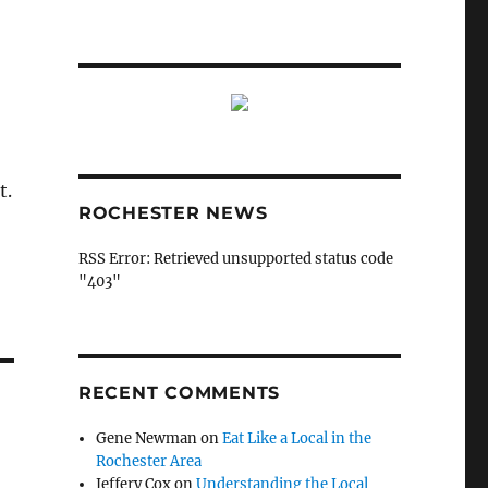
t.
ROCHESTER NEWS
RSS Error: Retrieved unsupported status code
"403"
RECENT COMMENTS
Gene Newman
on
Eat Like a Local in the
Rochester Area
Jeffery Cox
on
Understanding the Local