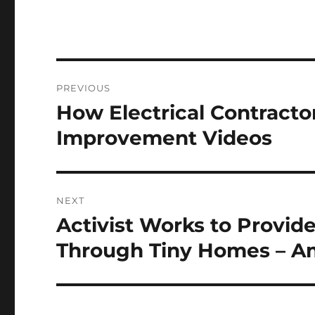
Post
PREVIOUS
navigation
How Electrical Contract
Previous
post:
Improvement Videos
NEXT
Activist Works to Provi
Next
post:
Through Tiny Homes – Am