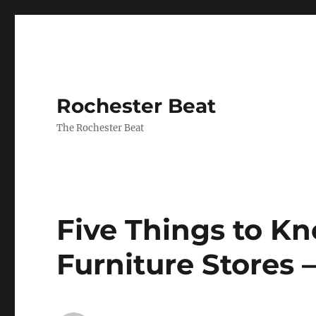
Rochester Beat
The Rochester Beat
Five Things to 
Furniture Stores 