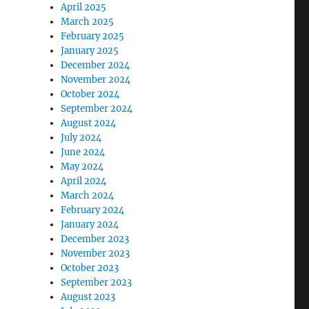
April 2025
March 2025
February 2025
January 2025
December 2024
November 2024
October 2024
September 2024
August 2024
July 2024
June 2024
May 2024
April 2024
March 2024
February 2024
January 2024
December 2023
November 2023
October 2023
September 2023
August 2023