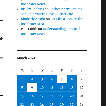
Rochester News
Rickey Robbins
on
Rochester NY Forums
Can Help You To Have A Better Life
Kimberly Austin
on
Eat Like a Local in the
Rochester Area
Pam Smith
on
Understanding the Local
Rochester News
e
March 2021
M
T
W
T
F
S
S
1
2
3
4
5
6
7
8
9
10
11
12
13
14
15
16
17
18
19
20
21
22
23
24
25
26
27
28