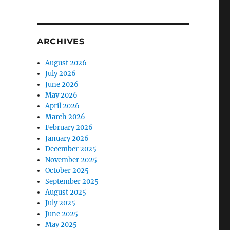
ARCHIVES
August 2026
July 2026
June 2026
May 2026
April 2026
March 2026
February 2026
January 2026
December 2025
November 2025
October 2025
September 2025
August 2025
July 2025
June 2025
May 2025