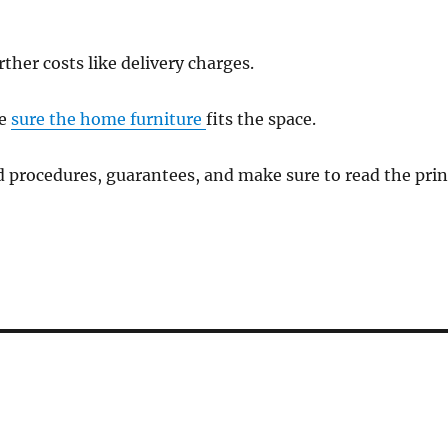
ther costs like delivery charges.
ke
sure the home furniture
fits the space.
 procedures, guarantees, and make sure to read the prin