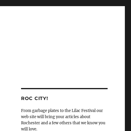
ROC CITY!
From garbage plates to the Lilac Festival our
web site will bring your articles about
Rochester and a few others that we know you
will love.