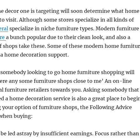
me decor one is targeting will soon determine what home
to visit. Although some stores specialize in all kinds of
eral
specialize in niche furniture types. Modern furniture
are
a bunch popular due to their clean look, and also a
of shops take these. Some of these modern home furnitu
 a home decoration support.
r somebody looking to go home furniture shopping will
here any some furniture shops close to me’ An on-line
l furniture retailers towards you. Asking somebody that
d a home decoration service is also a great place to begi
your option of furniture shops, the Following Advice
 when buying:
 be led astray by insufficient earnings. Focus rather than