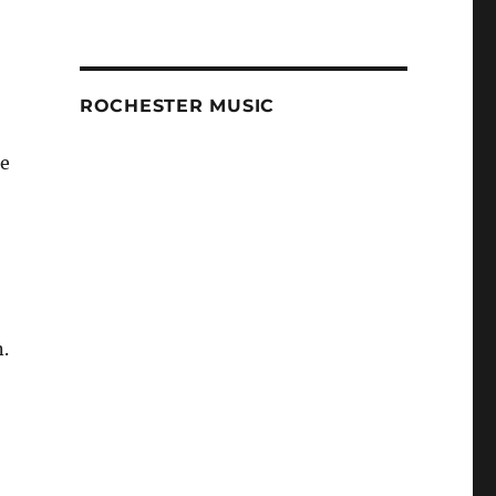
ROCHESTER MUSIC
re
n.