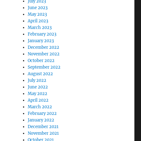
July 2023
June 2023
May 2023
April 2023
March 2023
February 2023
January 2023
December 2022
November 2022
October 2022
September 2022
August 2022
July 2022
June 2022
May 2022
April 2022
March 2022
February 2022
January 2022
December 2021
November 2021
October 2021