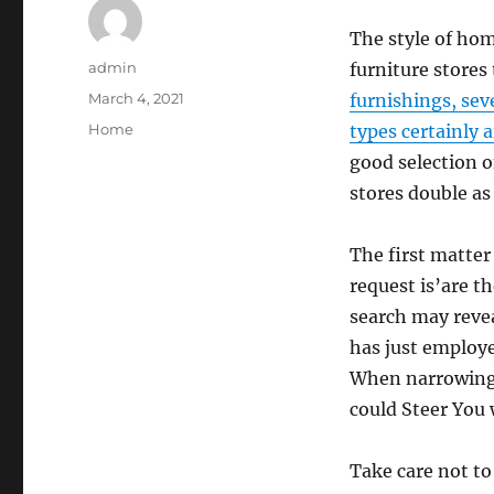
The style of ho
Author
admin
furniture stores 
Posted
March 4, 2021
furnishings, sev
on
Categories
Home
types certainly 
good selection 
stores double as
The first matte
request is’are t
search may revea
has just employe
When narrowing 
could Steer You
Take care not to