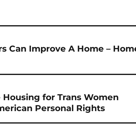
ors Can Improve A Home – Hom
de Housing for Trans Women
erican Personal Rights