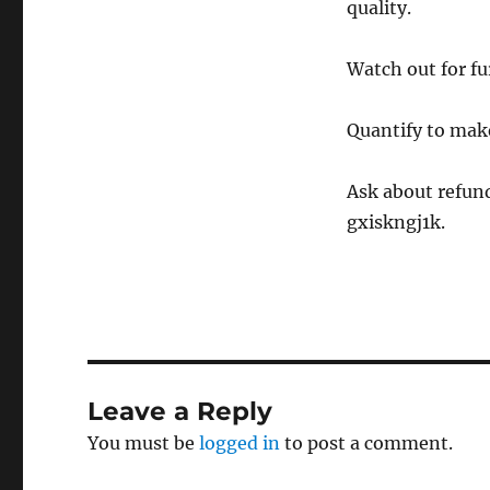
quality.
Watch out for fur
Quantify to ma
Ask about refund
gxiskngj1k.
Leave a Reply
You must be
logged in
to post a comment.