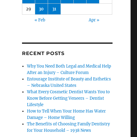
29
30
31
« Feb
Apr »
RECENT POSTS
Why You Need Both Legal and Medical Help
After an Injury – Culture Forum
Entourage Institute of Beauty and Esthetics
– Nebraska United States
What Every Cosmetic Dentist Wants You to
Know Before Getting Veneers – Dentist
Lifestyle
How to Tell When Your Home Has Water
Damage – Home Willing
The Benefits of Choosing Family Dentistry
for Your Household – 1938 News