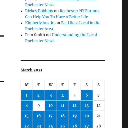
Rochester News
Rickey Robbins
on
Rochester NY Forums
Can Help You To Have A Better Life
Kimberly Austin
on
Eat Like a Local in the
Rochester Area
Pam Smith
on
Understanding the Local
Rochester News
March 2021
M
T
W
T
F
S
S
1
2
3
4
5
6
7
8
9
10
11
12
13
14
15
16
17
18
19
20
21
22
23
24
25
26
27
28