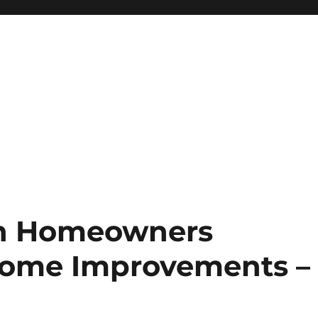
on Homeowners
Home Improvements –