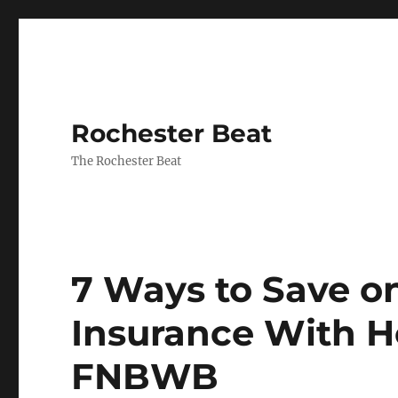
Rochester Beat
The Rochester Beat
7 Ways to Save 
Insurance With 
FNBWB