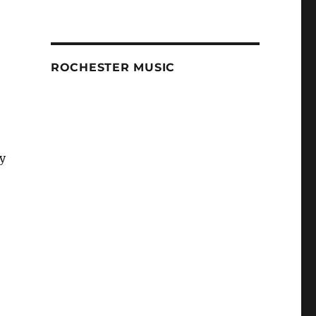
ROCHESTER MUSIC
ey