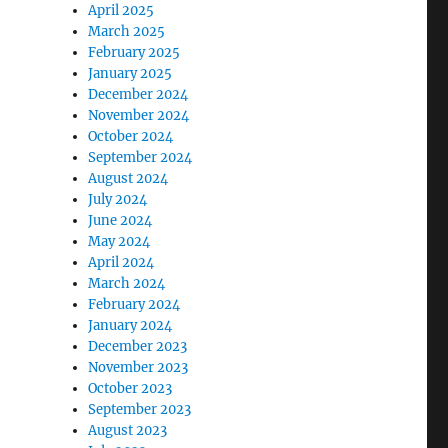
April 2025
March 2025
February 2025
January 2025
December 2024
November 2024
October 2024
September 2024
August 2024
July 2024
June 2024
May 2024
April 2024
March 2024
February 2024
January 2024
December 2023
November 2023
October 2023
September 2023
August 2023