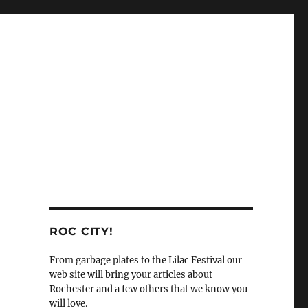
ROC CITY!
From garbage plates to the Lilac Festival our
web site will bring your articles about
Rochester and a few others that we know you
will love.