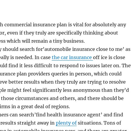
 commercial insurance plan is vital for absolutely any
, even if they truly are specifically thinking about
ess which will remain a tiny business.
ly should search for’automobile insurance close to me’ as
really is needed. In case
the car insurance
off ice is close
ld find it less difficult to respond to issues later on. Th
surance plan providers queries in person, which could
eve better results when they truly are trying to resolve
le might feel significantly less anonymous than they’d
 those circumstances and others, and there should be
irms in a great deal of regions.
ers can search’find health insurance agent’ and find
results straight away in
plenty of
situations. Tons of