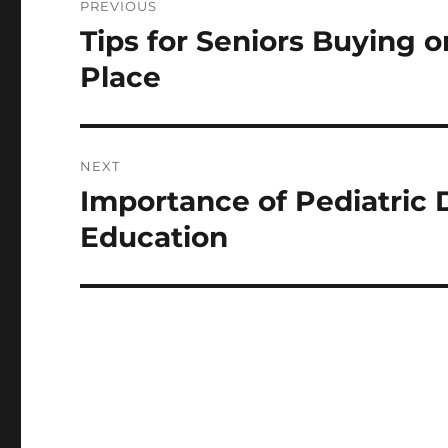
PREVIOUS
navigation
Tips for Seniors Buying 
Previous
post:
Place
NEXT
Importance of Pediatric D
Next
post:
Education