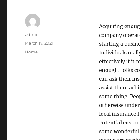
Acquiring enough
Author
admin
company operator
Posted
March 17, 2021
starting a busin
on
Categories
Home
Individuals real
effectively if it 
enough, folks cou
can ask their in
assist them achi
some thing. Peop
otherwise under
local insurance f
Potential custom
some wonderful 