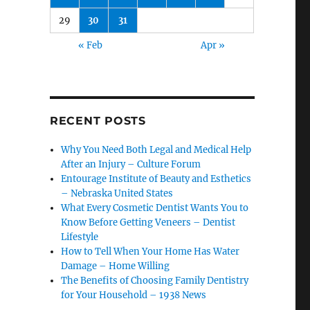
29
30
31
« Feb
Apr »
RECENT POSTS
Why You Need Both Legal and Medical Help
After an Injury – Culture Forum
Entourage Institute of Beauty and Esthetics
– Nebraska United States
What Every Cosmetic Dentist Wants You to
Know Before Getting Veneers – Dentist
Lifestyle
How to Tell When Your Home Has Water
Damage – Home Willing
The Benefits of Choosing Family Dentistry
for Your Household – 1938 News