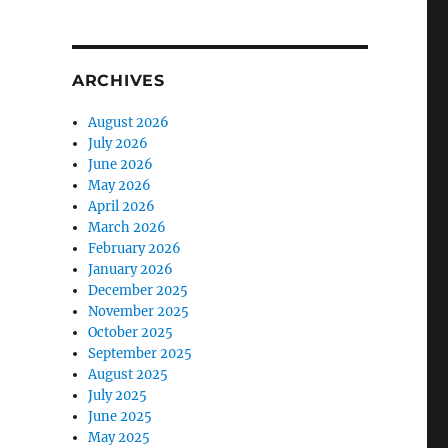
ARCHIVES
August 2026
July 2026
June 2026
May 2026
April 2026
March 2026
February 2026
January 2026
December 2025
November 2025
October 2025
September 2025
August 2025
July 2025
June 2025
May 2025