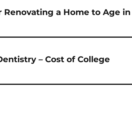
or Renovating a Home to Age in
entistry – Cost of College