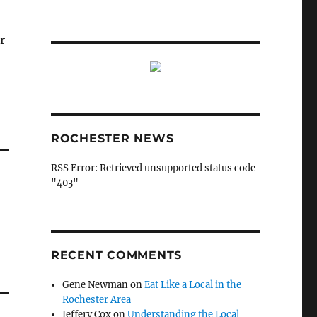
r
ROCHESTER NEWS
RSS Error: Retrieved unsupported status code
"403"
RECENT COMMENTS
Gene Newman
on
Eat Like a Local in the
Rochester Area
Jeffery Cox
on
Understanding the Local