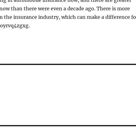
ng in automobile insurance now, and there are greater
 now than there were even a decade ago. There is more
 the insurance industry, which can make a difference fo
 oyrvq4zgxg.