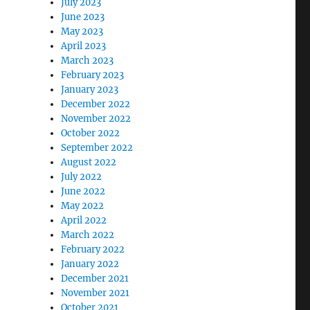
July 2023
June 2023
May 2023
April 2023
March 2023
February 2023
January 2023
December 2022
November 2022
October 2022
September 2022
August 2022
July 2022
June 2022
May 2022
April 2022
March 2022
February 2022
January 2022
December 2021
November 2021
October 2021