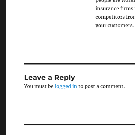
people are worki
insurance firms
competitors from
your customers.
Leave a Reply
You must be
logged in
to post a comment.
Post