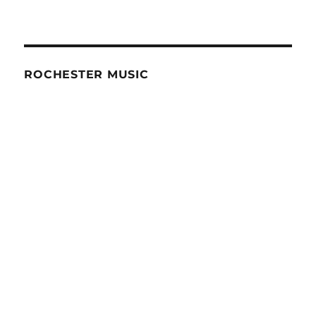
ROCHESTER MUSIC