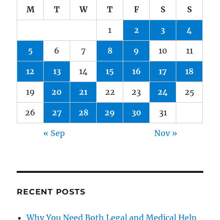
M
T
W
T
F
S
S
1
2
3
4
5
6
7
8
9
10
11
12
13
14
15
16
17
18
19
20
21
22
23
24
25
26
27
28
29
30
31
« Sep
Nov »
RECENT POSTS
Why You Need Both Legal and Medical Help