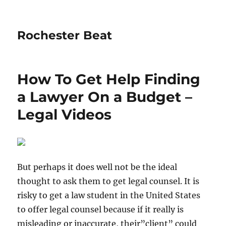
Rochester Beat
How To Get Help Finding
a Lawyer On a Budget –
Legal Videos
But perhaps it does well not be the ideal
thought to ask them to get legal counsel. It is
risky to get a law student in the United States
to offer legal counsel because if it really is
misleading or inaccurate, their”client” could