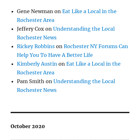
Gene Newman
on
Eat Like a Local in the
Rochester Area
Jeffery Cox
on
Understanding the Local
Rochester News
Rickey Robbins
on
Rochester NY Forums Can
Help You To Have A Better Life
Kimberly Austin
on
Eat Like a Local in the
Rochester Area
Pam Smith
on
Understanding the Local
Rochester News
October 2020