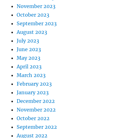
November 2023
October 2023
September 2023
August 2023
July 2023
June 2023
May 2023
April 2023
March 2023
February 2023
January 2023
December 2022
November 2022
October 2022
September 2022
August 2022