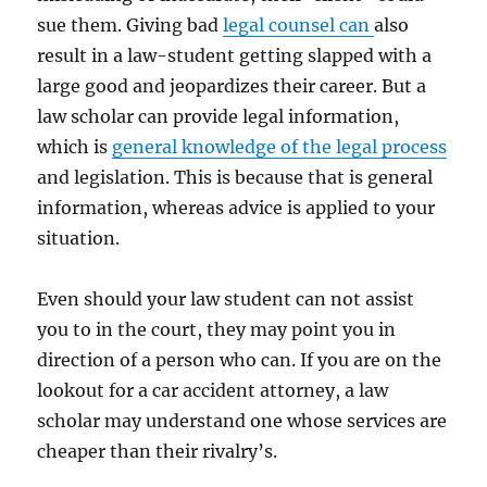
sue them. Giving bad
legal counsel can
also
result in a law-student getting slapped with a
large good and jeopardizes their career. But a
law scholar can provide legal information,
which is
general knowledge of the legal process
and legislation. This is because that is general
information, whereas advice is applied to your
situation.
Even should your law student can not assist
you to in the court, they may point you in
direction of a person who can. If you are on the
lookout for a car accident attorney, a law
scholar may understand one whose services are
cheaper than their rivalry’s.