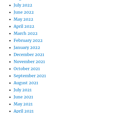
July 2022
June 2022
May 2022
April 2022
March 2022
February 2022
January 2022
December 2021
November 2021
October 2021
September 2021
August 2021
July 2021
June 2021
May 2021
April 2021