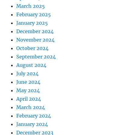
March 2025
February 2025
January 2025
December 2024
November 2024
October 2024
September 2024
August 2024
July 2024
June 2024
May 2024
April 2024
March 2024
February 2024
January 2024
December 2023