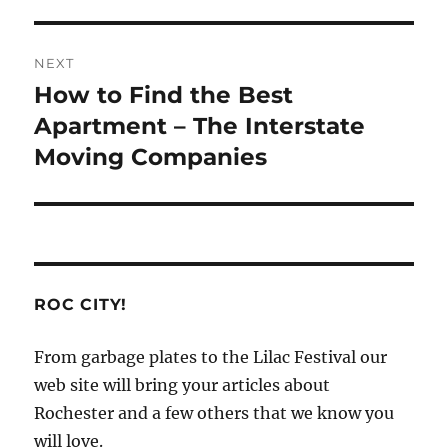
NEXT
How to Find the Best
Next
post:
Apartment – The Interstate
Moving Companies
ROC CITY!
From garbage plates to the Lilac Festival our
web site will bring your articles about
Rochester and a few others that we know you
will love.