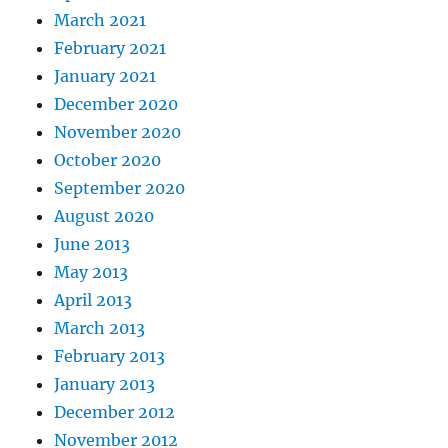
March 2021
February 2021
January 2021
December 2020
November 2020
October 2020
September 2020
August 2020
June 2013
May 2013
April 2013
March 2013
February 2013
January 2013
December 2012
November 2012