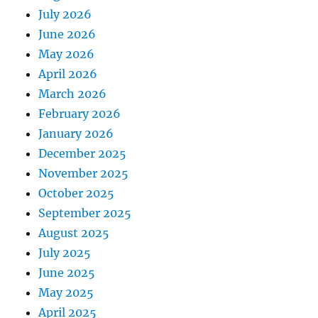
July 2026
June 2026
May 2026
April 2026
March 2026
February 2026
January 2026
December 2025
November 2025
October 2025
September 2025
August 2025
July 2025
June 2025
May 2025
April 2025