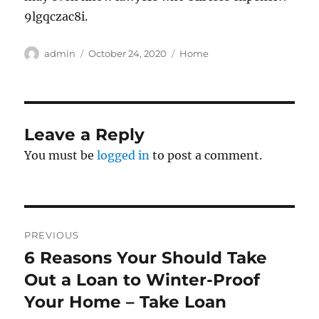
9lgqczac8i.
Author
Posted
Categories
admin
October 24, 2020
Home
on
Leave a Reply
You must be
logged in
to post a comment.
Post
PREVIOUS
navigation
6 Reasons Your Should Take
Previous
post:
Out a Loan to Winter-Proof
Your Home – Take Loan