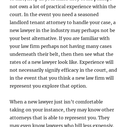
not own a lot of practical experience within the
court. In the event you need a seasoned
landlord tenant attorney to handle your case, a
new lawyer in the industry may perhaps not be
your best alternative. If you are familiar with
your law firm perhaps not having many cases
underneath their belt, then then see what the
rates of a new lawyer look like. Experience will
not necessarily signify efficacy in the court, and
in the event that you think a new law firm will
represent you explore that option.
When a new lawyer just isn’t comfortable
taking on your instance, they may know other
attorneys that is able to represent you. They
may even know lawyers who bill less expensiv.