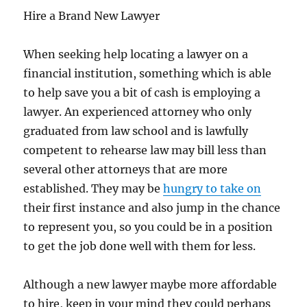
Hire a Brand New Lawyer
When seeking help locating a lawyer on a
financial institution, something which is able
to help save you a bit of cash is employing a
lawyer. An experienced attorney who only
graduated from law school and is lawfully
competent to rehearse law may bill less than
several other attorneys that are more
established. They may be
hungry to take on
their first instance and also jump in the chance
to represent you, so you could be in a position
to get the job done well with them for less.
Although a new lawyer maybe more affordable
to hire, keep in your mind they could perhaps