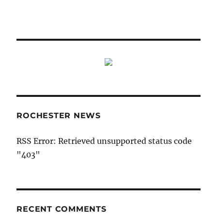
ROCHESTER NEWS
RSS Error: Retrieved unsupported status code
"403"
RECENT COMMENTS