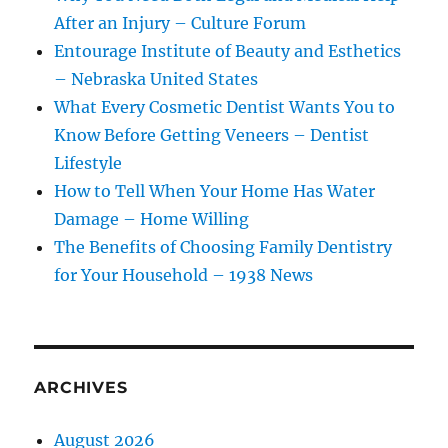
After an Injury – Culture Forum
Entourage Institute of Beauty and Esthetics
– Nebraska United States
What Every Cosmetic Dentist Wants You to
Know Before Getting Veneers – Dentist
Lifestyle
How to Tell When Your Home Has Water
Damage – Home Willing
The Benefits of Choosing Family Dentistry
for Your Household – 1938 News
ARCHIVES
August 2026