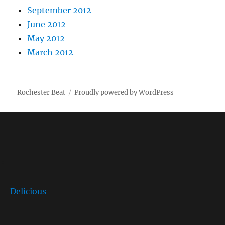
September 2012
June 2012
May 2012
March 2012
Rochester Beat
Proudly powered by WordPress
Delicious