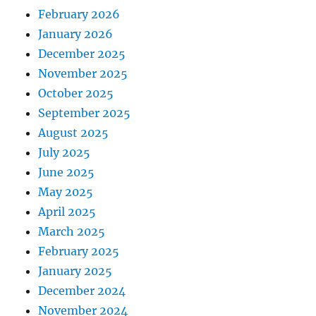
February 2026
January 2026
December 2025
November 2025
October 2025
September 2025
August 2025
July 2025
June 2025
May 2025
April 2025
March 2025
February 2025
January 2025
December 2024
November 2024