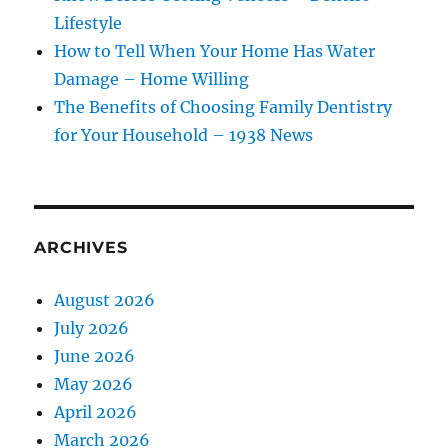
Lifestyle
How to Tell When Your Home Has Water
Damage – Home Willing
The Benefits of Choosing Family Dentistry
for Your Household – 1938 News
ARCHIVES
August 2026
July 2026
June 2026
May 2026
April 2026
March 2026