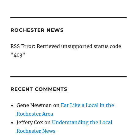
ROCHESTER NEWS
RSS Error: Retrieved unsupported status code
"403"
RECENT COMMENTS
Gene Newman
on
Eat Like a Local in the
Rochester Area
Jeffery Cox
on
Understanding the Local
Rochester News