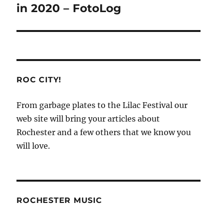
in 2020 – FotoLog
ROC CITY!
From garbage plates to the Lilac Festival our
web site will bring your articles about
Rochester and a few others that we know you
will love.
ROCHESTER MUSIC