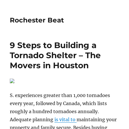
Rochester Beat
9 Steps to Building a
Tornado Shelter – The
Movers in Houston
S. experiences greater than 1,000 tornadoes
every year, followed by Canada, which lists
roughly a hundred tornadoes annually.
Adequate planning
is vital to
maintaining your
property and family secure. Besides buying