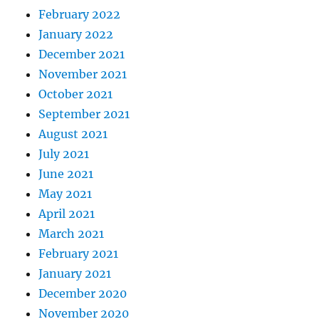
February 2022
January 2022
December 2021
November 2021
October 2021
September 2021
August 2021
July 2021
June 2021
May 2021
April 2021
March 2021
February 2021
January 2021
December 2020
November 2020