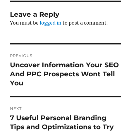
Leave a Reply
You must be
logged in
to post a comment.
Post
PREVIOUS
navigation
Uncover Information Your SEO
Previous
post:
And PPC Prospects Wont Tell
You
NEXT
7 Useful Personal Branding
Next
post:
Tips and Optimizations to Try