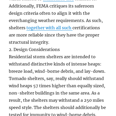
Additionally, FEMA critiques its saferoom
design criteria often to align it with the
everchanging weather requirements. As such,
shelters
together with all such
certifications
are more reliable since they have the proper
structural integrity.
2. Design Considerations
Residential storm shelters are intended to
withstand distinctive kinds of intense heaps:
breeze load, wind-borne debris, and lay-down.
Tornado shelters, say, really should withstand
wind heaps 57 times higher than equally sized,
non-shelter buildings in the same area. As a
result, the shelters may withstand a 250 miles
speed style. The shelters should additionally be
tested for immunity to wind-borne debris.