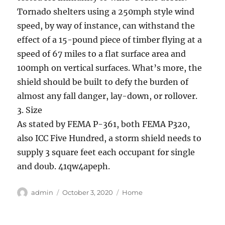
Tornado shelters using a 250mph style wind
speed, by way of instance, can withstand the
effect of a 15-pound piece of timber flying at a
speed of 67 miles to a flat surface area and
100mph on vertical surfaces. What’s more, the
shield should be built to defy the burden of
almost any fall danger, lay-down, or rollover.
3. Size
As stated by FEMA P-361, both FEMA P320,
also ICC Five Hundred, a storm shield needs to
supply 3 square feet each occupant for single
and doub. 41qw4apeph.
Author
Posted
Categories
admin
October 3, 2020
Home
on