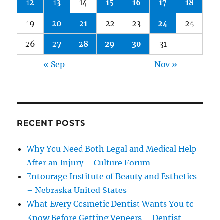
12
13
14
15
16
17
18
19
20
21
22
23
24
25
26
27
28
29
30
31
« Sep
Nov »
RECENT POSTS
Why You Need Both Legal and Medical Help
After an Injury – Culture Forum
Entourage Institute of Beauty and Esthetics
– Nebraska United States
What Every Cosmetic Dentist Wants You to
Know Before Getting Veneers – Dentist