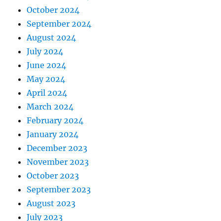
October 2024
September 2024
August 2024
July 2024
June 2024
May 2024
April 2024
March 2024
February 2024
January 2024
December 2023
November 2023
October 2023
September 2023
August 2023
July 2023