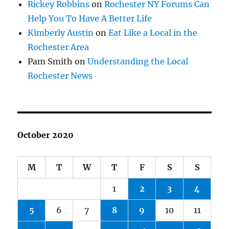
Rickey Robbins
on
Rochester NY Forums Can
Help You To Have A Better Life
Kimberly Austin
on
Eat Like a Local in the
Rochester Area
Pam Smith
on
Understanding the Local
Rochester News
October 2020
M
T
W
T
F
S
S
1
2
3
4
5
6
7
8
9
10
11