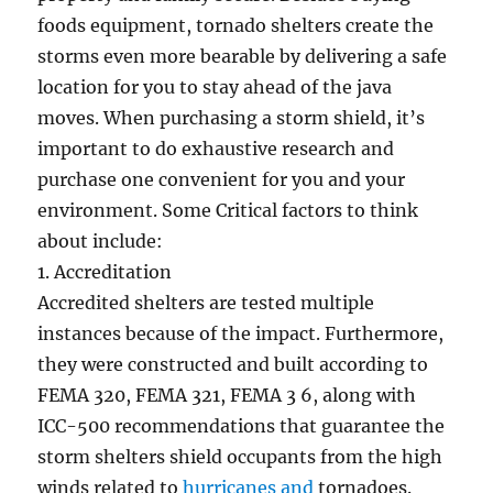
foods equipment, tornado shelters create the
storms even more bearable by delivering a safe
location for you to stay ahead of the java
moves. When purchasing a storm shield, it’s
important to do exhaustive research and
purchase one convenient for you and your
environment. Some Critical factors to think
about include:
1. Accreditation
Accredited shelters are tested multiple
instances because of the impact. Furthermore,
they were constructed and built according to
FEMA 320, FEMA 321, FEMA 3 6, along with
ICC-500 recommendations that guarantee the
storm shelters shield occupants from the high
winds related to
hurricanes and
tornadoes.