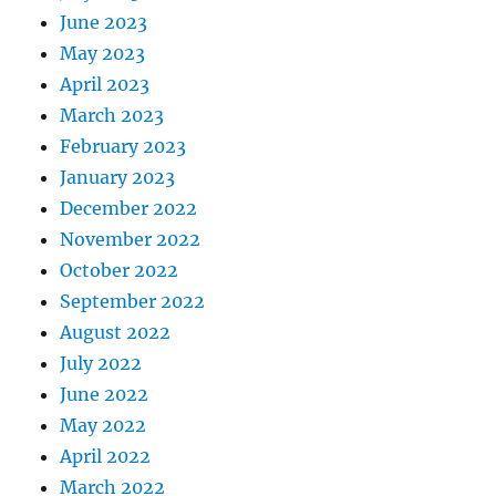
June 2023
May 2023
April 2023
March 2023
February 2023
January 2023
December 2022
November 2022
October 2022
September 2022
August 2022
July 2022
June 2022
May 2022
April 2022
March 2022