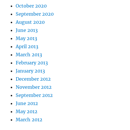
October 2020
September 2020
August 2020
June 2013
May 2013
April 2013
March 2013
February 2013
January 2013
December 2012
November 2012
September 2012
June 2012
May 2012
March 2012